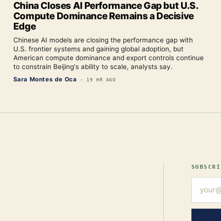
China Closes AI Performance Gap but U.S.
Compute Dominance Remains a Decisive
Edge
Chinese AI models are closing the performance gap with
U.S. frontier systems and gaining global adoption, but
American compute dominance and export controls continue
to constrain Beijing's ability to scale, analysts say.
Sara Montes de Oca
·
19 HR AGO
SUBSCRI