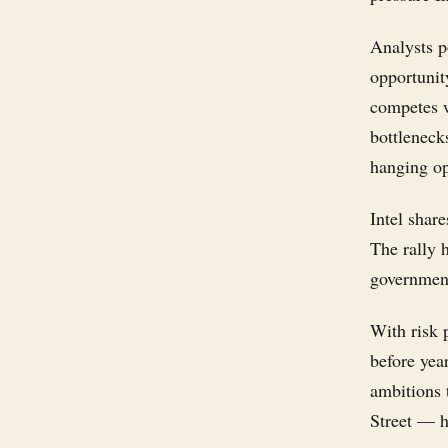
Analysts p
opportunit
competes 
bottleneck
hanging op
Intel shar
The rally 
government
With risk
before yea
ambitions 
Street — h