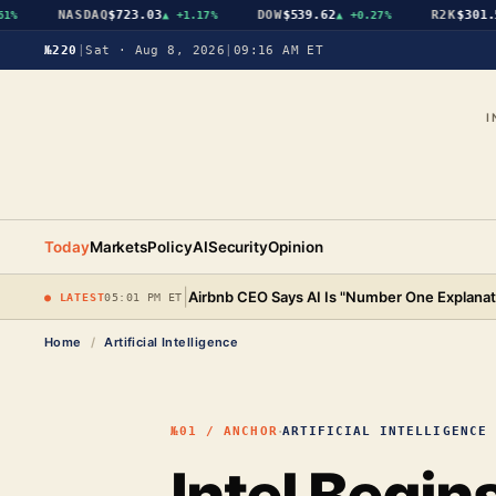
NASDAQ
$723.03
DOW
$539.62
R2K
$301.56
▲
+1.17%
▲
+0.27%
▲
№220
|
Sat · Aug 8, 2026
|
09:16 AM ET
I
Today
Markets
Policy
AI
Security
Opinion
|
Airbnb CEO Says AI Is "Number One Explanat
● LATEST
05:01 PM ET
Home
/
Artificial Intelligence
·
№01 / ANCHOR
ARTIFICIAL INTELLIGENCE