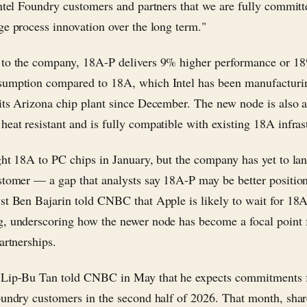
Intel Foundry customers and partners that we are fully committ
ge process innovation over the long term."
to the company, 18A-P delivers 9% higher performance or 18
umption compared to 18A, which Intel has been manufacturi
its Arizona chip plant since December. The new node is also at
eat resistant and is fully compatible with existing 18A infras
ght 18A to PC chips in January, but the company has yet to la
stomer — a gap that analysts say 18A-P may be better positione
st Ben Bajarin told CNBC that Apple is likely to wait for 18
, underscoring how the newer node has become a focal point 
artnerships.
 Lip-Bu Tan told CNBC in May that he expects commitments
oundry customers in the second half of 2026. That month, sha