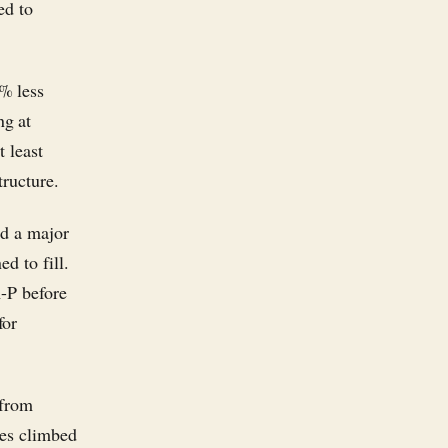
ed to
% less
ng at
 least
tructure.
nd a major
d to fill.
A-P before
for
 from
res climbed