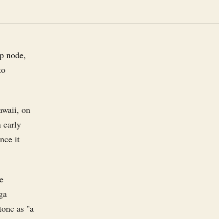
ip node,
to
awaii, on
 early
nce it
he
ga
tone as "a