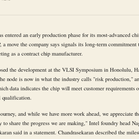
as entered an early production phase for its most-advanced ch
, a move the company says signals its long-term commitment 
ing as a contract chip manufacturer.
losed the development at the VLSI Symposium in Honolulu, H
he node is now in what the industry calls "risk production," an
hich data indicates the chip will meet customer requirements o
l qualification.
 journey, and while we have more work ahead, we appreciate t
y to share the progress we are making," Intel foundry head Na
aran said in a statement. Chandrasekaran described the miles