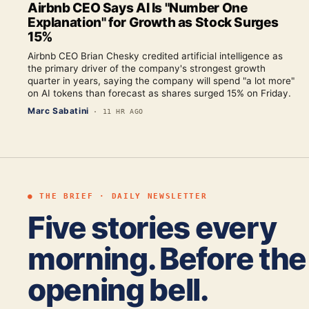
Airbnb CEO Says AI Is "Number One
Explanation" for Growth as Stock Surges
15%
Airbnb CEO Brian Chesky credited artificial intelligence as
the primary driver of the company's strongest growth
quarter in years, saying the company will spend "a lot more"
on AI tokens than forecast as shares surged 15% on Friday.
Marc Sabatini
·
11 HR AGO
● THE BRIEF · DAILY NEWSLETTER
Five stories every
morning. Before the
opening bell.