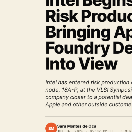
Intel Begin
Risk Produc
Bringing A
Foundry De
Into View
Intel has entered risk production
node, 18A-P, at the VLSI Symposi
company closer to a potential dea
Apple and other outside custome
Sara Montes de Oca
SM
JUN 16, 2026
·
05:02 PM ET
·
3
MIN