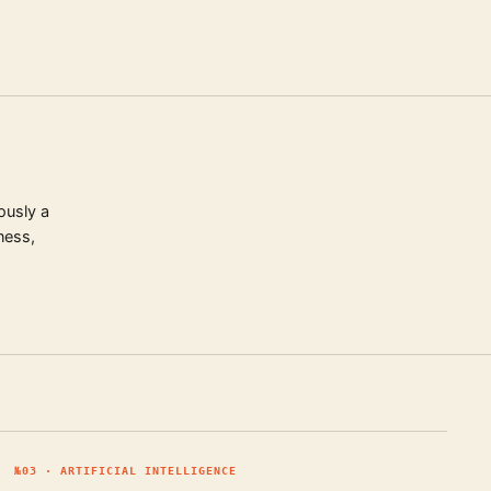
ously a
ness,
№
03
·
ARTIFICIAL INTELLIGENCE