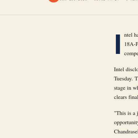
I
ntel h
18A-P
compet
Intel disc
Tuesday. T
stage in w
clears fina
"This is a
opportunit
Chandrasek