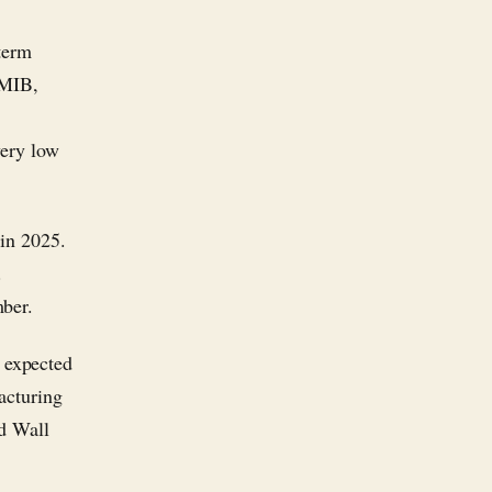
term
EMIB,
very low
 in 2025.
.
mber.
 expected
facturing
nd Wall