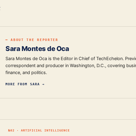
r
━ ABOUT THE REPORTER
Sara Montes de Oca
Sara Montes de Oca is the Editor in Chief of TechEchelon. Previ
correspondent and producer in Washington, D.C., covering busi
finance, and politics.
MORE FROM
SARA
→
№
02
·
ARTIFICIAL INTELLIGENCE