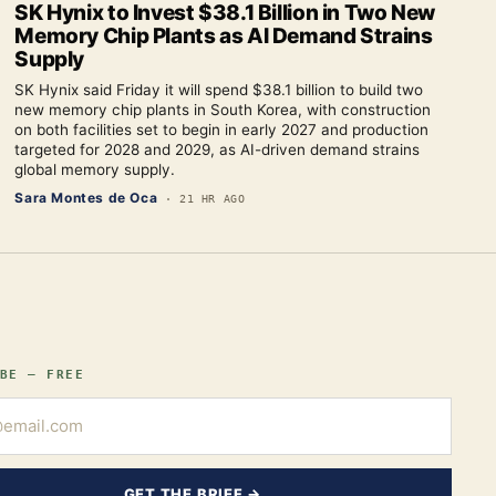
SK Hynix to Invest $38.1 Billion in Two New
Memory Chip Plants as AI Demand Strains
Supply
SK Hynix said Friday it will spend $38.1 billion to build two
new memory chip plants in South Korea, with construction
on both facilities set to begin in early 2027 and production
targeted for 2028 and 2029, as AI-driven demand strains
global memory supply.
Sara Montes de Oca
·
21 HR AGO
BE — FREE
GET THE BRIEF →