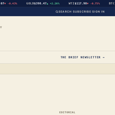
GOLD
$398.47
WTI
$117.98
BTC
$64
▼
-0.43%
▲
+2.26%
▼
-0.75%
SEARCH
·
SUBSCRIBE
·
SIGN IN
CY
THE BRIEF NEWSLETTER →
EDITORIAL