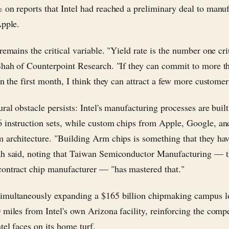
 on reports that Intel had reached a preliminary deal to manu
Apple.
remains the critical variable. "Yield rate is the number one cri
Shah of Counterpoint Research. "If they can commit to more 
in the first month, I think they can attract a few more customer
ral obstacle persists: Intel's manufacturing processes are buil
 instruction sets, while custom chips from Apple, Google, 
 architecture. "Building Arm chips is something that they hav
h said, noting that Taiwan Semiconductor Manufacturing — 
ontract chip manufacturer — "has mastered that."
multaneously expanding a $165 billion chipmaking campus l
 miles from Intel's own Arizona facility, reinforcing the compe
tel faces on its home turf.