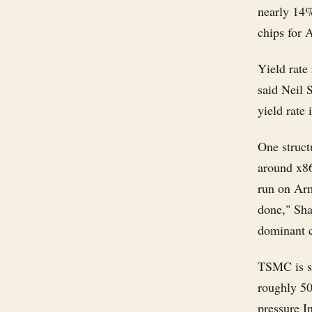
nearly 14%
chips for 
Yield rate 
said Neil 
yield rate 
One structu
around x86
run on Arm
done," Sha
dominant c
TSMC is si
roughly 50
pressure In