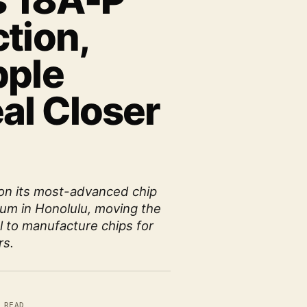
s 18A-P
tion,
pple
al Closer
 on its most-advanced chip
um in Honolulu, moving the
l to manufacture chips for
rs.
 READ