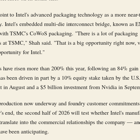
oint to Intel's advanced packaging technology as a more near-
y. Intel's embedded multi-die interconnect bridge, known as 
with TSMC's CoWoS packaging. "There is a lot of packaging
s at TSMC," Shah said. "That is a big opportunity right now, 
portunity for Intel."
es have risen more than 200% this year, following an 84% gain
has been driven in part by a 10% equity stake taken by the U.S
 in August and a $5 billion investment from Nvidia in Septe
 production now underway and foundry customer commitments
r's end, the second half of 2026 will test whether Intel's manu
translate into the commercial relationships the company — a
ave been anticipating.