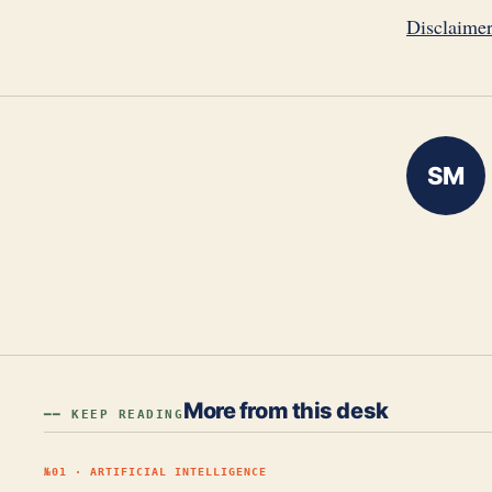
Disclaime
SM
More from this desk
━━ KEEP READING
№
01
·
ARTIFICIAL INTELLIGENCE