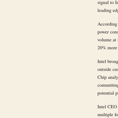
signal to 
leading ed
According 
power cons
volume at 
20% more h
Intel brou
outside cu
Chip analy
committing
potential p
Intel CEO
multiple f