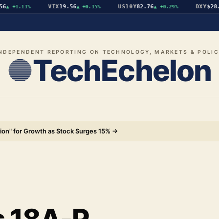
VIX
19.56
US10Y
82.76
DXY
$28.07
+1.11%
▲
+0.15%
▲
+0.29%
NDEPENDENT REPORTING ON TECHNOLOGY, MARKETS & POLI
TechEchelon
ion" for Growth as Stock Surges 15%
→