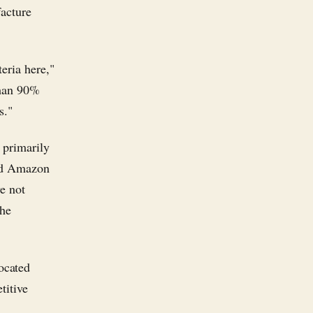
facture
teria here,"
than 90%
s."
t primarily
and Amazon
e not
the
ocated
titive