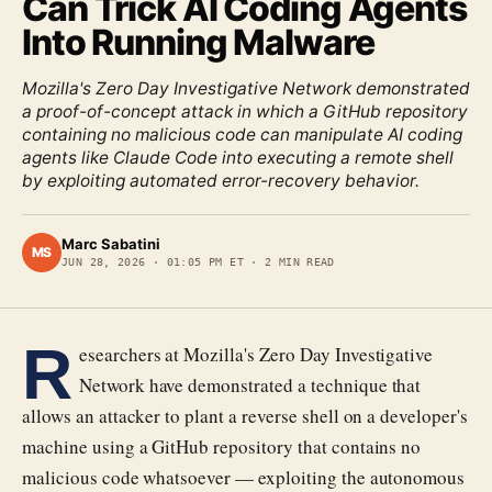
Can Trick AI Coding Agents
Into Running Malware
Mozilla's Zero Day Investigative Network demonstrated
a proof-of-concept attack in which a GitHub repository
containing no malicious code can manipulate AI coding
agents like Claude Code into executing a remote shell
by exploiting automated error-recovery behavior.
Marc Sabatini
MS
JUN 28, 2026
·
01:05 PM ET
·
2
MIN READ
R
esearchers at Mozilla's Zero Day Investigative
Network have demonstrated a technique that
allows an attacker to plant a reverse shell on a developer's
machine using a GitHub repository that contains no
malicious code whatsoever — exploiting the autonomous