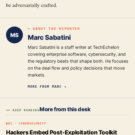
be adversarially crafted.
━ ABOUT THE REPORTER
MS
Marc Sabatini
Marc Sabatini is a staff writer at TechEchelon
covering enterprise software, cybersecurity, and
the regulatory beats that shape both. He focuses
on the deal flow and policy decisions that move
markets.
MORE FROM
MARC
→
More from this desk
━━ KEEP READING
№
01
·
CYBERSECURITY
Hackers Embed Post-Exploitation Toolkit