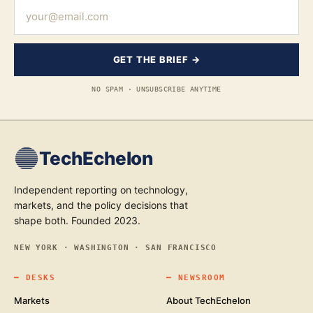
GET THE BRIEF →
NO SPAM · UNSUBSCRIBE ANYTIME
TechEchelon
Independent reporting on technology,
markets, and the policy decisions that
shape both. Founded 2023.
NEW YORK · WASHINGTON · SAN FRANCISCO
━
DESKS
━
NEWSROOM
Markets
About TechEchelon