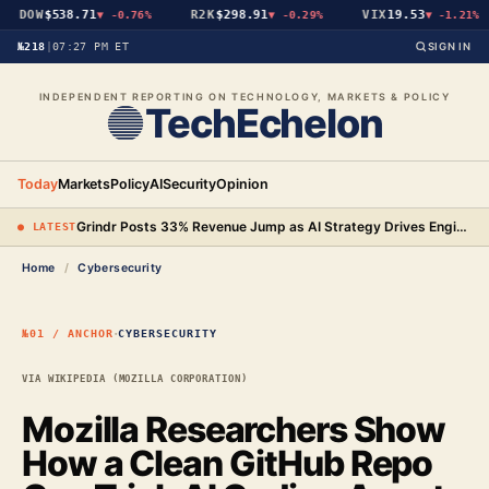
DOW
$538.71
R2K
$298.91
VIX
19.53
▼
-0.76%
▼
-0.29%
▼
-1.21%
№218
|
07:27 PM ET
SIGN IN
INDEPENDENT REPORTING ON TECHNOLOGY, MARKETS & POLICY
TechEchelon
Today
Markets
Policy
AI
Security
Opinion
Grindr Posts 33% Revenue Jump as AI Strategy Drives Engineering Gains and New Premium Tier
● LATEST
Home
/
Cybersecurity
·
№01 / ANCHOR
CYBERSECURITY
VIA WIKIPEDIA (MOZILLA CORPORATION)
Mozilla Researchers Show
How a Clean GitHub Repo