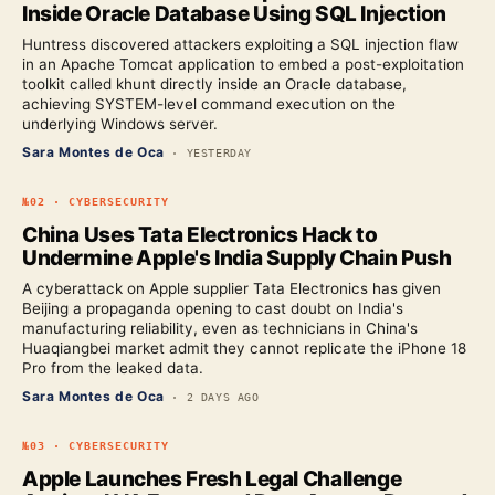
Inside Oracle Database Using SQL Injection
Huntress discovered attackers exploiting a SQL injection flaw
in an Apache Tomcat application to embed a post-exploitation
toolkit called khunt directly inside an Oracle database,
achieving SYSTEM-level command execution on the
underlying Windows server.
Sara Montes de Oca
·
YESTERDAY
№
02
·
CYBERSECURITY
China Uses Tata Electronics Hack to
Undermine Apple's India Supply Chain Push
A cyberattack on Apple supplier Tata Electronics has given
Beijing a propaganda opening to cast doubt on India's
manufacturing reliability, even as technicians in China's
Huaqiangbei market admit they cannot replicate the iPhone 18
Pro from the leaked data.
Sara Montes de Oca
·
2 DAYS AGO
№
03
·
CYBERSECURITY
Apple Launches Fresh Legal Challenge