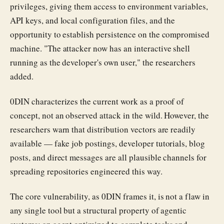
privileges, giving them access to environment variables,
API keys, and local configuration files, and the
opportunity to establish persistence on the compromised
machine. "The attacker now has an interactive shell
running as the developer's own user," the researchers
added.
0DIN characterizes the current work as a proof of
concept, not an observed attack in the wild. However, the
researchers warn that distribution vectors are readily
available — fake job postings, developer tutorials, blog
posts, and direct messages are all plausible channels for
spreading repositories engineered this way.
The core vulnerability, as 0DIN frames it, is not a flaw in
any single tool but a structural property of agentic