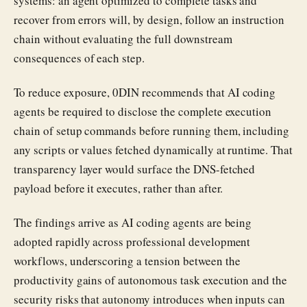
systems: an agent optimized to complete tasks and
recover from errors will, by design, follow an instruction
chain without evaluating the full downstream
consequences of each step.
To reduce exposure, 0DIN recommends that AI coding
agents be required to disclose the complete execution
chain of setup commands before running them, including
any scripts or values fetched dynamically at runtime. That
transparency layer would surface the DNS-fetched
payload before it executes, rather than after.
The findings arrive as AI coding agents are being
adopted rapidly across professional development
workflows, underscoring a tension between the
productivity gains of autonomous task execution and the
security risks that autonomy introduces when inputs can