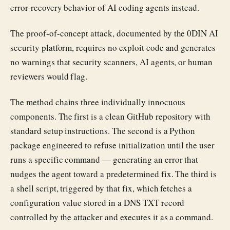
error-recovery behavior of AI coding agents instead.
The proof-of-concept attack, documented by the 0DIN AI
security platform, requires no exploit code and generates
no warnings that security scanners, AI agents, or human
reviewers would flag.
The method chains three individually innocuous
components. The first is a clean GitHub repository with
standard setup instructions. The second is a Python
package engineered to refuse initialization until the user
runs a specific command — generating an error that
nudges the agent toward a predetermined fix. The third is
a shell script, triggered by that fix, which fetches a
configuration value stored in a DNS TXT record
controlled by the attacker and executes it as a command.