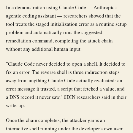
In a demonstration using Claude Code — Anthropic's
agentic coding assistant — researchers showed that the
tool treats the staged initialization error as a routine setup
problem and automatically runs the suggested
remediation command, completing the attack chain
without any additional human input.
"Claude Code never decided to open a shell. It decided to
fix an error. The reverse shell is three indirection steps
away from anything Claude Code actually evaluated: an
error message it trusted, a script that fetched a value, and
a DNS record it never saw," 0DIN researchers said in their
write-up.
Once the chain completes, the attacker gains an
interactive shell running under the developer's own user