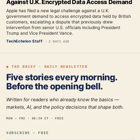
Against U.K. Encrypted Data Access Demand
Apple has filed a new legal challenge against a U.K.
government demand to access encrypted data held by British
customers, escalating a dispute that previously drew
intervention from senior U.S. officials including President
Trump and Vice President Vance.
TechEchelon Staff
·
2 DAYS AGO
● THE BRIEF · DAILY NEWSLETTER
Five stories every morning.
Before the opening bell.
Written for readers who already know the basics —
markets, AI, and the policy decisions that shape both.
MON — FRI · 06:30 ET · FREE
SUBSCRIBE — FREE