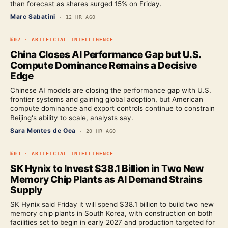
than forecast as shares surged 15% on Friday.
Marc Sabatini
·
12 HR AGO
№
02
·
ARTIFICIAL INTELLIGENCE
China Closes AI Performance Gap but U.S.
Compute Dominance Remains a Decisive
Edge
Chinese AI models are closing the performance gap with U.S.
frontier systems and gaining global adoption, but American
compute dominance and export controls continue to constrain
Beijing's ability to scale, analysts say.
Sara Montes de Oca
·
20 HR AGO
№
03
·
ARTIFICIAL INTELLIGENCE
SK Hynix to Invest $38.1 Billion in Two New
Memory Chip Plants as AI Demand Strains
Supply
SK Hynix said Friday it will spend $38.1 billion to build two new
memory chip plants in South Korea, with construction on both
facilities set to begin in early 2027 and production targeted for