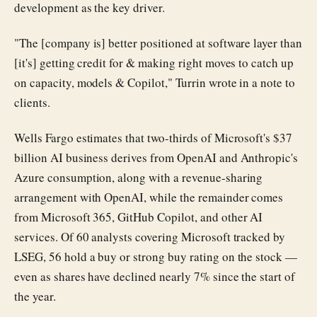
development as the key driver.
"The [company is] better positioned at software layer than
[it's] getting credit for & making right moves to catch up
on capacity, models & Copilot," Turrin wrote in a note to
clients.
Wells Fargo estimates that two-thirds of Microsoft's $37
billion AI business derives from OpenAI and Anthropic's
Azure consumption, along with a revenue-sharing
arrangement with OpenAI, while the remainder comes
from Microsoft 365, GitHub Copilot, and other AI
services. Of 60 analysts covering Microsoft tracked by
LSEG, 56 hold a buy or strong buy rating on the stock —
even as shares have declined nearly 7% since the start of
the year.