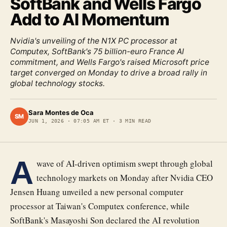
SoftBank and Wells Fargo
Add to AI Momentum
Nvidia's unveiling of the N1X PC processor at
Computex, SoftBank's 75 billion-euro France AI
commitment, and Wells Fargo's raised Microsoft price
target converged on Monday to drive a broad rally in
global technology stocks.
Sara Montes de Oca
SM
JUN 1, 2026
·
07:05 AM ET
·
3
MIN READ
A
wave of AI-driven optimism swept through global
technology markets on Monday after Nvidia CEO
Jensen Huang unveiled a new personal computer
processor at Taiwan's Computex conference, while
SoftBank's Masayoshi Son declared the AI revolution