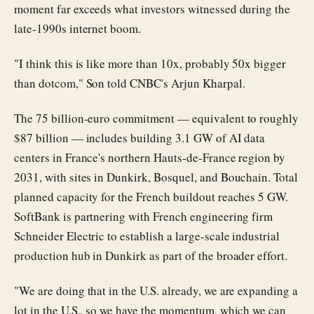
moment far exceeds what investors witnessed during the
late-1990s internet boom.
"I think this is like more than 10x, probably 50x bigger
than dotcom," Son told CNBC's Arjun Kharpal.
The 75 billion-euro commitment — equivalent to roughly
$87 billion — includes building 3.1 GW of AI data
centers in France's northern Hauts-de-France region by
2031, with sites in Dunkirk, Bosquel, and Bouchain. Total
planned capacity for the French buildout reaches 5 GW.
SoftBank is partnering with French engineering firm
Schneider Electric to establish a large-scale industrial
production hub in Dunkirk as part of the broader effort.
"We are doing that in the U.S. already, we are expanding a
lot in the U.S., so we have the momentum, which we can