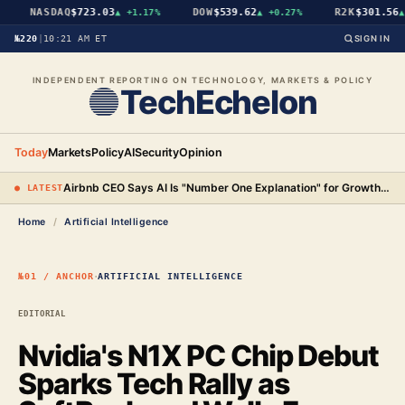
NASDAQ
$723.03
DOW
$539.62
R2K
$301.56
▲
+1.17%
▲
+0.27%
▲
№220
|
10:21 AM ET
SIGN IN
INDEPENDENT REPORTING ON TECHNOLOGY, MARKETS & POLICY
TechEchelon
Today
Markets
Policy
AI
Security
Opinion
Airbnb CEO Says AI Is "Number One Explanation" for Growth as Stock Surges 15%
● LATEST
Home
/
Artificial Intelligence
·
№01 / ANCHOR
ARTIFICIAL INTELLIGENCE
EDITORIAL
Nvidia's N1X PC Chip Debut
Sparks Tech Rally as