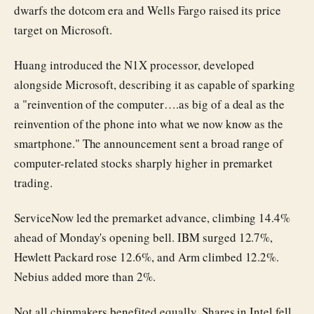
dwarfs the dotcom era and Wells Fargo raised its price
target on Microsoft.
Huang introduced the N1X processor, developed
alongside Microsoft, describing it as capable of sparking
a "reinvention of the computer….as big of a deal as the
reinvention of the phone into what we now know as the
smartphone." The announcement sent a broad range of
computer-related stocks sharply higher in premarket
trading.
ServiceNow led the premarket advance, climbing 14.4%
ahead of Monday's opening bell. IBM surged 12.7%,
Hewlett Packard rose 12.6%, and Arm climbed 12.2%.
Nebius added more than 2%.
Not all chipmakers benefited equally. Shares in Intel fell