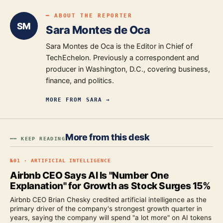
━ ABOUT THE REPORTER
SM
Sara Montes de Oca
Sara Montes de Oca is the Editor in Chief of
TechEchelon. Previously a correspondent and
producer in Washington, D.C., covering business,
finance, and politics.
MORE FROM
SARA
→
More from this desk
━━ KEEP READING
№
01
·
ARTIFICIAL INTELLIGENCE
Airbnb CEO Says AI Is "Number One
Explanation" for Growth as Stock Surges 15%
Airbnb CEO Brian Chesky credited artificial intelligence as the
primary driver of the company's strongest growth quarter in
years, saying the company will spend "a lot more" on AI tokens