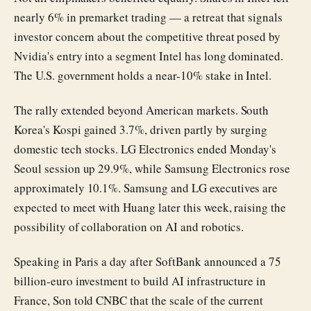
nearly 6% in premarket trading — a retreat that signals
investor concern about the competitive threat posed by
Nvidia's entry into a segment Intel has long dominated.
The U.S. government holds a near-10% stake in Intel.
The rally extended beyond American markets. South
Korea's Kospi gained 3.7%, driven partly by surging
domestic tech stocks. LG Electronics ended Monday's
Seoul session up 29.9%, while Samsung Electronics rose
approximately 10.1%. Samsung and LG executives are
expected to meet with Huang later this week, raising the
possibility of collaboration on AI and robotics.
Speaking in Paris a day after SoftBank announced a 75
billion-euro investment to build AI infrastructure in
France, Son told CNBC that the scale of the current