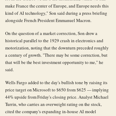
make France the center of Europe, and Europe needs this
kind of AI technology," Son said during a press briefing
alongside French President Emmanuel Macron.
On the question of a market correction, Son drew a
historical parallel to the 1929 crash in electronics and
motorization, noting that the downturn preceded roughly
a century of growth. "There may be some correction, but
that will be the best investment opportunity to me," he
said.
Wells Fargo added to the day's bullish tone by raising its
price target on Microsoft to $650 from $625 — implying
44% upside from Friday's closing price. Analyst Michael
Turrin, who carries an overweight rating on the stock,
cited the company's expanding in-house AI model