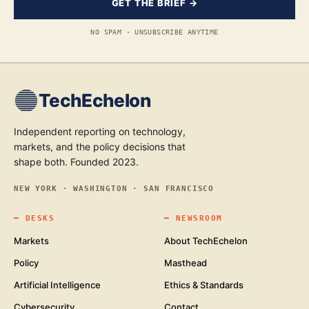
GET THE BRIEF →
NO SPAM · UNSUBSCRIBE ANYTIME
TechEchelon
Independent reporting on technology,
markets, and the policy decisions that
shape both. Founded 2023.
NEW YORK · WASHINGTON · SAN FRANCISCO
━
DESKS
━
NEWSROOM
Markets
About TechEchelon
Policy
Masthead
Artificial Intelligence
Ethics & Standards
Cybersecurity
Contact