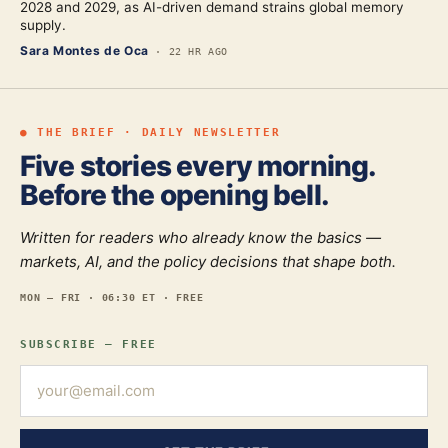
2028 and 2029, as AI-driven demand strains global memory
supply.
Sara Montes de Oca
·
22 HR AGO
● THE BRIEF · DAILY NEWSLETTER
Five stories every morning.
Before the opening bell.
Written for readers who already know the basics —
markets, AI, and the policy decisions that shape both.
MON — FRI · 06:30 ET · FREE
SUBSCRIBE — FREE