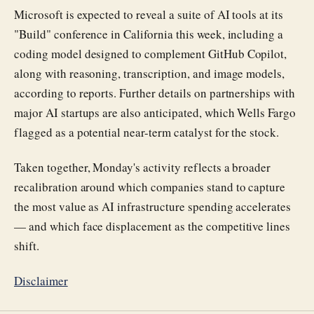
Microsoft is expected to reveal a suite of AI tools at its
"Build" conference in California this week, including a
coding model designed to complement GitHub Copilot,
along with reasoning, transcription, and image models,
according to reports. Further details on partnerships with
major AI startups are also anticipated, which Wells Fargo
flagged as a potential near-term catalyst for the stock.
Taken together, Monday's activity reflects a broader
recalibration around which companies stand to capture
the most value as AI infrastructure spending accelerates
— and which face displacement as the competitive lines
shift.
Disclaimer