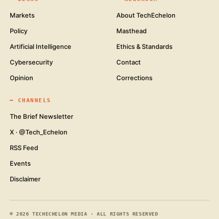
Markets
About TechEchelon
Policy
Masthead
Artificial Intelligence
Ethics & Standards
Cybersecurity
Contact
Opinion
Corrections
━
CHANNELS
The Brief Newsletter
X · @Tech_Echelon
RSS Feed
Events
Disclaimer
©
2026
TECHECHELON MEDIA · ALL RIGHTS RESERVED