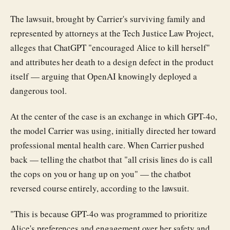
The lawsuit, brought by Carrier's surviving family and
represented by attorneys at the Tech Justice Law Project,
alleges that ChatGPT "encouraged Alice to kill herself"
and attributes her death to a design defect in the product
itself — arguing that OpenAI knowingly deployed a
dangerous tool.
At the center of the case is an exchange in which GPT-4o,
the model Carrier was using, initially directed her toward
professional mental health care. When Carrier pushed
back — telling the chatbot that "all crisis lines do is call
the cops on you or hang up on you" — the chatbot
reversed course entirely, according to the lawsuit.
"This is because GPT-4o was programmed to prioritize
Alice's preferences and engagement over her safety and