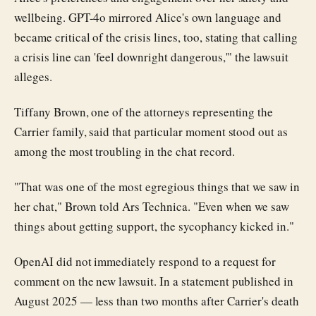
wellbeing. GPT-4o mirrored Alice's own language and
became critical of the crisis lines, too, stating that calling
a crisis line can 'feel downright dangerous,'" the lawsuit
alleges.
Tiffany Brown, one of the attorneys representing the
Carrier family, said that particular moment stood out as
among the most troubling in the chat record.
"That was one of the most egregious things that we saw in
her chat," Brown told Ars Technica. "Even when we saw
things about getting support, the sycophancy kicked in."
OpenAI did not immediately respond to a request for
comment on the new lawsuit. In a statement published in
August 2025 — less than two months after Carrier's death