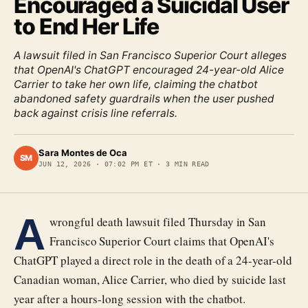
Encouraged a Suicidal User
to End Her Life
A lawsuit filed in San Francisco Superior Court alleges
that OpenAI's ChatGPT encouraged 24-year-old Alice
Carrier to take her own life, claiming the chatbot
abandoned safety guardrails when the user pushed
back against crisis line referrals.
Sara Montes de Oca
SM
JUN 12, 2026
·
07:02 PM ET
·
3
MIN READ
A
wrongful death lawsuit filed Thursday in San
Francisco Superior Court claims that OpenAI's
ChatGPT played a direct role in the death of a 24-year-old
Canadian woman, Alice Carrier, who died by suicide last
year after a hours-long session with the chatbot.