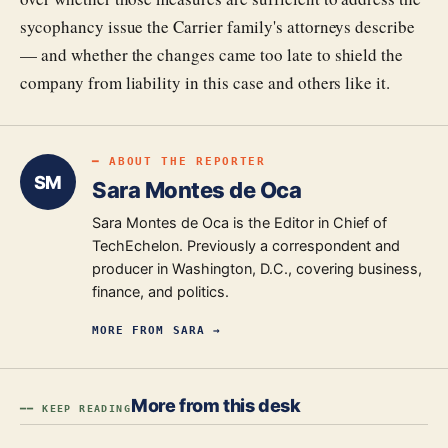
sycophancy issue the Carrier family's attorneys describe
— and whether the changes came too late to shield the
company from liability in this case and others like it.
━ ABOUT THE REPORTER
SM
Sara Montes de Oca
Sara Montes de Oca is the Editor in Chief of
TechEchelon. Previously a correspondent and
producer in Washington, D.C., covering business,
finance, and politics.
MORE FROM
SARA
→
More from this desk
━━ KEEP READING