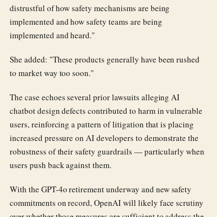
distrustful of how safety mechanisms are being
implemented and how safety teams are being
implemented and heard."
She added: "These products generally have been rushed
to market way too soon."
The case echoes several prior lawsuits alleging AI
chatbot design defects contributed to harm in vulnerable
users, reinforcing a pattern of litigation that is placing
increased pressure on AI developers to demonstrate the
robustness of their safety guardrails — particularly when
users push back against them.
With the GPT-4o retirement underway and new safety
commitments on record, OpenAI will likely face scrutiny
over whether those measures are sufficient to address the