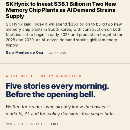
SK Hynix to Invest $38.1 Billion in Two New
Memory Chip Plants as AI Demand Strains
Supply
SK Hynix said Friday it will spend $38.1 billion to build two new
memory chip plants in South Korea, with construction on both
facilities set to begin in early 2027 and production targeted for
2028 and 2029, as AI-driven demand strains global memory
supply.
Sara Montes de Oca
·
10 HR AGO
● THE BRIEF · DAILY NEWSLETTER
Five stories every morning.
Before the opening bell.
Written for readers who already know the basics —
markets, AI, and the policy decisions that shape both.
MON — FRI · 06:30 ET · FREE