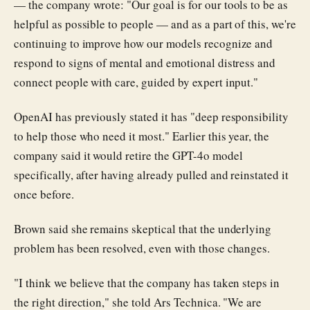
— the company wrote: "Our goal is for our tools to be as
helpful as possible to people — and as a part of this, we're
continuing to improve how our models recognize and
respond to signs of mental and emotional distress and
connect people with care, guided by expert input."
OpenAI has previously stated it has "deep responsibility
to help those who need it most." Earlier this year, the
company said it would retire the GPT-4o model
specifically, after having already pulled and reinstated it
once before.
Brown said she remains skeptical that the underlying
problem has been resolved, even with those changes.
"I think we believe that the company has taken steps in
the right direction," she told Ars Technica. "We are