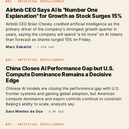
№
01
·
ARTIFICIAL INTELLIGENCE
Airbnb CEO Says AI Is "Number One
Explanation" for Growth as Stock Surges 15%
Airbnb CEO Brian Chesky credited artificial intelligence as the
primary driver of the company's strongest growth quarter in
years, saying the company will spend "a lot more" on AI tokens
than forecast as shares surged 15% on Friday.
Marc Sabatini
·
1 MIN AGO
№
02
·
ARTIFICIAL INTELLIGENCE
China Closes AI Performance Gap but U.S.
Compute Dominance Remains a Decisive
Edge
Chinese AI models are closing the performance gap with U.S.
frontier systems and gaining global adoption, but American
compute dominance and export controls continue to constrain
Beijing's ability to scale, analysts say.
Sara Montes de Oca
·
8 HR AGO
№
03
·
ARTIFICIAL INTELLIGENCE