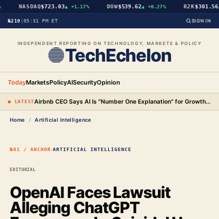
NASDAQ
$723.03
DOW
$539.62
R2K
$301.56
▲
+1.17%
▲
+0.27%
▲
№219
|
05:31 PM ET
SIGN IN
INDEPENDENT REPORTING ON TECHNOLOGY, MARKETS & POLICY
TechEchelon
Today
Markets
Policy
AI
Security
Opinion
Airbnb CEO Says AI Is "Number One Explanation" for Growth as Stock Surges 15%
● LATEST
Home
/
Artificial Intelligence
·
№01 / ANCHOR
ARTIFICIAL INTELLIGENCE
EDITORIAL
OpenAI Faces Lawsuit
Alleging ChatGPT