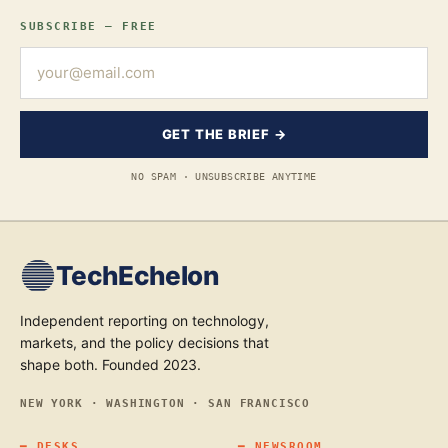
SUBSCRIBE — FREE
GET THE BRIEF →
NO SPAM · UNSUBSCRIBE ANYTIME
TechEchelon
Independent reporting on technology,
markets, and the policy decisions that
shape both. Founded 2023.
NEW YORK · WASHINGTON · SAN FRANCISCO
━
DESKS
━
NEWSROOM