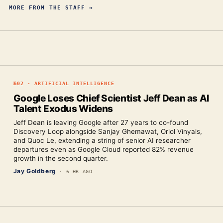
MORE FROM
THE STAFF
→
№
02
·
ARTIFICIAL INTELLIGENCE
Google Loses Chief Scientist Jeff Dean as AI
Talent Exodus Widens
Jeff Dean is leaving Google after 27 years to co-found
Discovery Loop alongside Sanjay Ghemawat, Oriol Vinyals,
and Quoc Le, extending a string of senior AI researcher
departures even as Google Cloud reported 82% revenue
growth in the second quarter.
Jay Goldberg
·
6 HR AGO