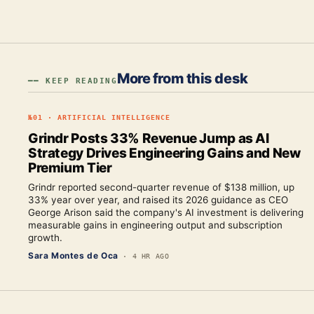
More from this desk
━━ KEEP READING
№
01
·
ARTIFICIAL INTELLIGENCE
Grindr Posts 33% Revenue Jump as AI
Strategy Drives Engineering Gains and New
Premium Tier
Grindr reported second-quarter revenue of $138 million, up
33% year over year, and raised its 2026 guidance as CEO
George Arison said the company's AI investment is delivering
measurable gains in engineering output and subscription
growth.
Sara Montes de Oca
·
4 HR AGO