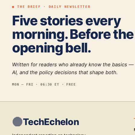
● THE BRIEF · DAILY NEWSLETTER
Five stories every
morning. Before the
opening bell.
Written for readers who already know the basics —
AI, and the policy decisions that shape both.
MON — FRI · 06:30 ET · FREE
TechEchelon