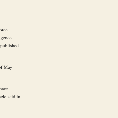
force —
ligence
 published
 of May
 have
cle said in