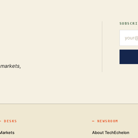
SUBSCRI
 markets,
━
DESKS
━
NEWSROOM
Markets
About TechEchelon