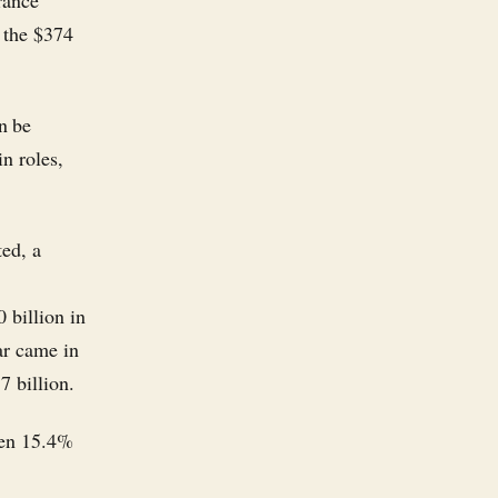
rance
 the $374
n be
in roles,
ted, a
 billion in
ear came in
7 billion.
len 15.4%