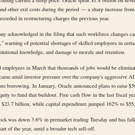
cturing carried a steep price. Oracle spent $1.8 billion on seve
nd other exit costs during the period — a sharp increase from
recorded in restructuring charges the previous year.
y acknowledged in the filing that such workforce changes ca
," warning of potential shortages of skilled employees in certa
stitutional knowledge, and damage to morale and retention.
d employees in March that thousands of jobs would be elimina
came amid investor pressure over the company's aggressive AI
ture borrowing. In January, Oracle announced plans to raise $50
uity to fund that buildout. Free cash flow in the last fiscal y
e $23.7 billion, while capital expenditure jumped 162% to $55.
tock was down 3.6% in premarket trading Tuesday and has fal
tart of the year, amid a broader tech sell-off.