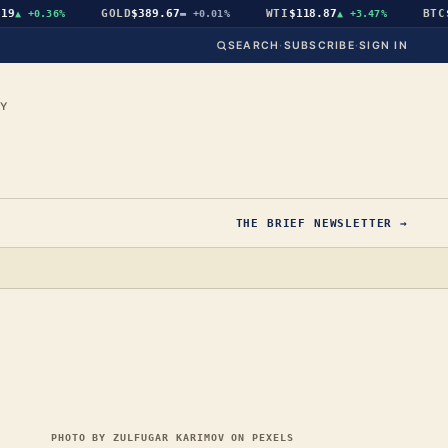
GOLD
$389.67
WTI
$118.87
BTC
$64
▲
+0.36%
▬
+0.01%
▲
+3.47%
SEARCH
·
SUBSCRIBE
·
SIGN IN
CY
THE BRIEF NEWSLETTER →
PHOTO BY ZULFUGAR KARIMOV ON PEXELS