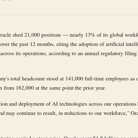
racle shed 21,000 positions — nearly 13% of its global work
over the past 12 months, citing the adoption of artificial intel
across its operations, according to an annual regulatory filing
y's total headcount stood at 141,000 full-time employees as
 from 162,000 at the same point the prior year.
ion and deployment of AI technologies across our operations
and may continue to result, in reductions to our workforce," Ora