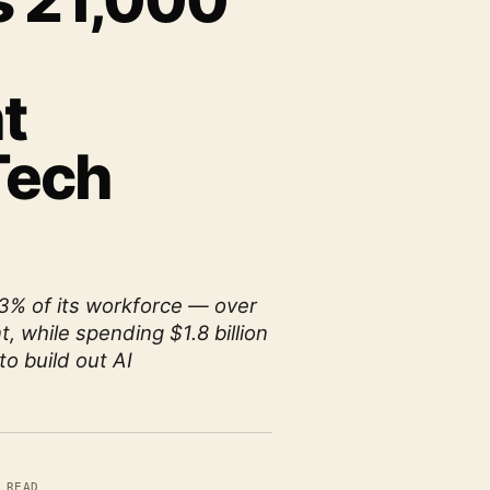
s 21,000
t
Tech
13% of its workforce — over
t, while spending $1.8 billion
to build out AI
 READ