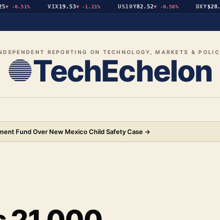
VIX
19.53
US10Y
82.52
DXY
$28.19
-0.51%
▼
-1.21%
▼
-0.58%
NDEPENDENT REPORTING ON TECHNOLOGY, MARKETS & POLI
TechEchelon
ement Fund Over New Mexico Child Safety Case
→