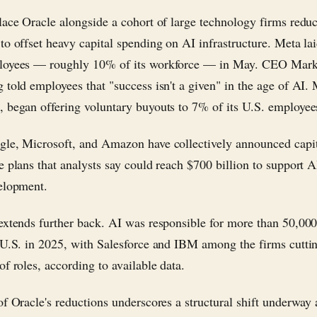
lace Oracle alongside a cohort of large technology firms redu
to offset heavy capital spending on AI infrastructure. Meta lai
loyees — roughly 10% of its workforce — in May. CEO Mar
 told employees that "success isn't a given" in the age of AI. 
 began offering voluntary buyouts to 7% of its U.S. employees
le, Microsoft, and Amazon have collectively announced capi
e plans that analysts say could reach $700 billion to support A
elopment.
extends further back. AI was responsible for more than 50,000
 U.S. in 2025, with Salesforce and IBM among the firms cutti
f roles, according to available data.
of Oracle's reductions underscores a structural shift underway 