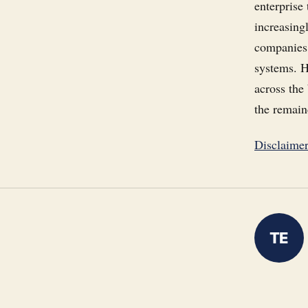
enterprise
increasingl
companies 
systems. H
across the
the remain
Disclaime
TE