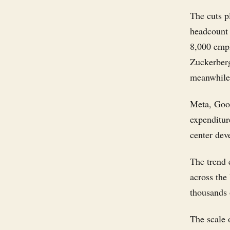
The cuts p
headcount 
8,000 emp
Zuckerberg
meanwhile,
Meta, Goog
expenditur
center dev
The trend 
across the
thousands o
The scale 