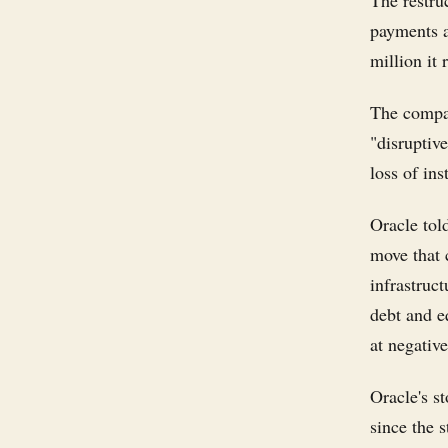
The restru
payments a
million it 
The compan
"disruptive
loss of in
Oracle tol
move that 
infrastruc
debt and eq
at negativ
Oracle's s
since the s