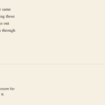
e
he same
ing those
ys out
rs through
sroom for
 is