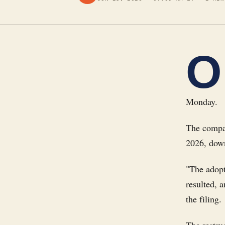
O
Monday.
The compan
2026, down
"The adopt
resulted, 
the filing.