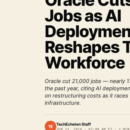
Oracle Cut
Jobs as AI
Deploymen
Reshapes 
Workforce
Oracle cut 21,000 jobs — nearly 
the past year, citing AI deploymen
on restructuring costs as it races 
infrastructure.
TechEchelon Staff
TE
JUN 23, 2026
·
07:09 AM ET
·
2
MIN