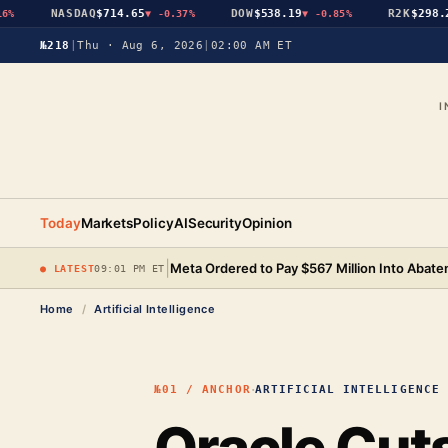
NASDAQ
$714.65
DOW
$538.19
R2K
$298.25
▼
-0.37%
▼
-0.85%
▼
№218
|
Thu · Aug 6, 2026
|
02:00 AM ET
I
Today
Markets
Policy
AI
Security
Opinion
|
Meta Ordered to Pay $567 Million Into Abat
● LATEST
09:01 PM ET
Home
/
Artificial Intelligence
·
№01 / ANCHOR
ARTIFICIAL INTELLIGENCE