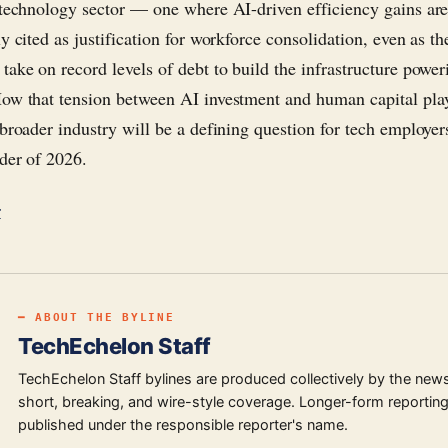
 technology sector — one where AI-driven efficiency gains ar
y cited as justification for workforce consolidation, even as t
take on record levels of debt to build the infrastructure power
ow that tension between AI investment and human capital pla
 broader industry will be a defining question for tech employe
der of 2026.
r
━ ABOUT THE BYLINE
TechEchelon Staff
TechEchelon Staff bylines are produced collectively by the new
short, breaking, and wire-style coverage. Longer-form reporting
published under the responsible reporter's name.