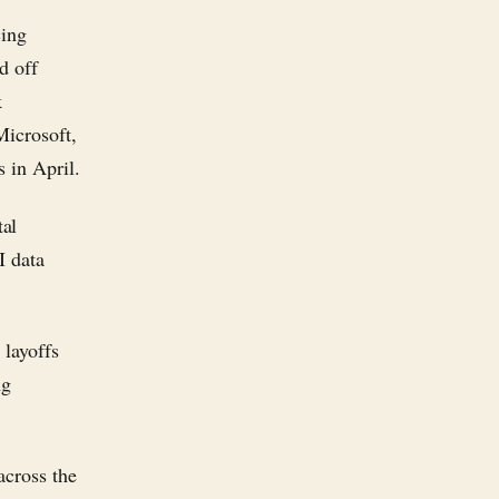
cing
d off
k
Microsoft,
 in April.
tal
I data
 layoffs
ng
across the