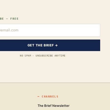
BE — FREE
GET THE BRIEF →
NO SPAM · UNSUBSCRIBE ANYTIME
━
CHANNELS
The Brief Newsletter