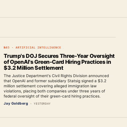
№
03
·
ARTIFICIAL INTELLIGENCE
Trump's DOJ Secures Three-Year Oversight
of OpenAI's Green-Card Hiring Practices in
$3.2 Million Settlement
The Justice Department's Civil Rights Division announced
that OpenAI and former subsidiary Statsig signed a $3.2
million settlement covering alleged immigration law
violations, placing both companies under three years of
federal oversight of their green-card hiring practices.
Jay Goldberg
·
YESTERDAY