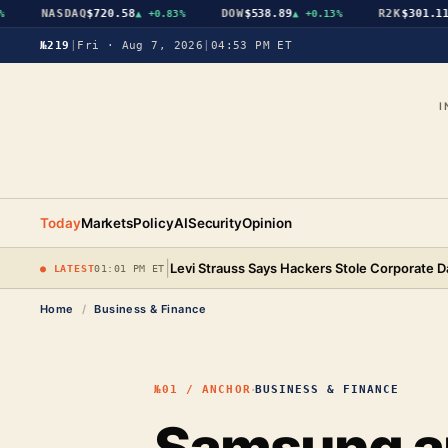
NASDAQ
$720.58
DOW
$538.89
R2K
$301.11
▲
+0.83%
▲
+0.13%
▲
+
№219
|
Fri · Aug 7, 2026
|
04:53 PM ET
I
Today
Markets
Policy
AI
Security
Opinion
|
Levi Strauss Says Hackers Stole Corporate D
● LATEST
01:01 PM ET
Home
/
Business & Finance
·
№01 / ANCHOR
BUSINESS & FINANCE