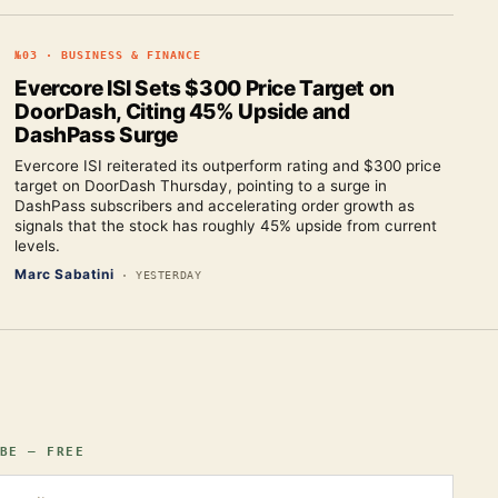
№
03
·
BUSINESS & FINANCE
Evercore ISI Sets $300 Price Target on
DoorDash, Citing 45% Upside and
DashPass Surge
Evercore ISI reiterated its outperform rating and $300 price
target on DoorDash Thursday, pointing to a surge in
DashPass subscribers and accelerating order growth as
signals that the stock has roughly 45% upside from current
levels.
Marc Sabatini
·
YESTERDAY
BE — FREE