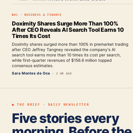
№
01
·
BUSINESS & FINANCE
Doximity Shares Surge More Than 100%
After CEO Reveals AI Search Tool Earns 10
Times Its Cost
Doximity shares surged more than 100% in premarket trading
after CEO Jeffrey Tangney revealed the company's AI
search tool earns more than 10 times its cost per search,
while first-quarter revenues of $156.6 million topped
consensus estimates.
Sara Montes de Oca
·
2 HR AGO
● THE BRIEF · DAILY NEWSLETTER
Five stories every
morning. Before the