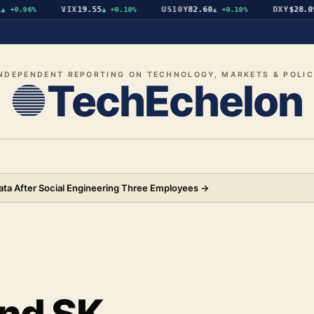
VIX
19.55
US10Y
82.60
DXY
$28.09
0.96%
▲
+0.10%
▲
+0.10%
▼
NDEPENDENT REPORTING ON TECHNOLOGY, MARKETS & POLI
TechEchelon
ata After Social Engineering Three Employees
→