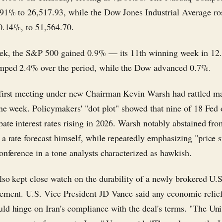
91% to 26,517.93, while the Dow Jones Industrial Average ro
 0.14%, to 51,564.70.
ek, the S&P 500 gained 0.9% — its 11th winning week in 12
mped 2.4% over the period, while the Dow advanced 0.7%.
first meeting under new Chairman Kevin Warsh had rattled m
 the week. Policymakers' "dot plot" showed that nine of 18 Fed o
pate interest rates rising in 2026. Warsh notably abstained fr
a rate forecast himself, while repeatedly emphasizing "price st
conference in a tone analysts characterized as hawkish.
also kept close watch on the durability of a newly brokered U.S
ement. U.S. Vice President JD Vance said any economic relief
ld hinge on Iran's compliance with the deal's terms. "The Uni