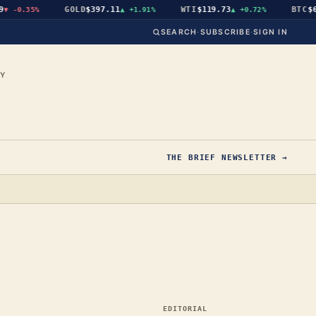
GOLD
$397.11
WTI
$119.73
BTC
$64,8
-0.35%
▲
+1.91%
▲
+0.72%
SEARCH
·
SUBSCRIBE
·
SIGN IN
CY
THE BRIEF NEWSLETTER →
EDITORIAL