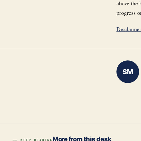
above the 
progress o
Disclaime
SM
More from this desk
━━ KEEP READING