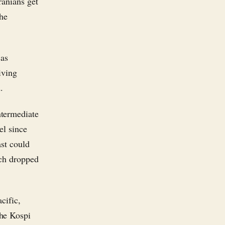
ranians get
the
 as
iving
.
ntermediate
el since
st could
ach dropped
cific,
the Kospi