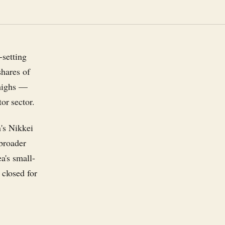
-setting
shares of
 highs —
r sector.
's Nikkei
broader
a's small-
closed for