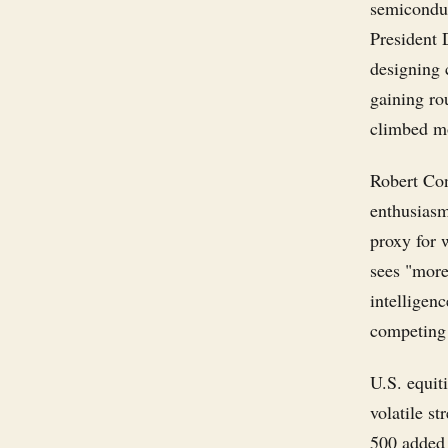
semiconduc
President
designing 
gaining ro
climbed mo
Robert Con
enthusiasm 
proxy for 
sees "more
intelligenc
competing 
U.S. equiti
volatile s
500 added