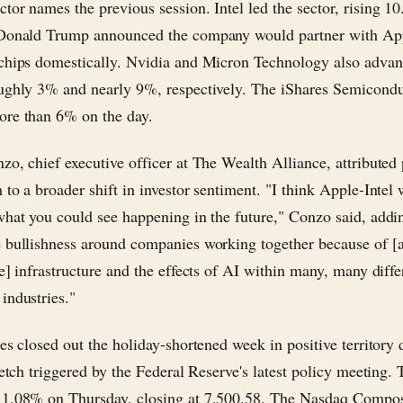
tor names the previous session. Intel led the sector, rising 10
 Donald Trump announced the company would partner with Ap
chips domestically. Nvidia and Micron Technology also advan
ughly 3% and nearly 9%, respectively. The iShares Semicond
re than 6% on the day.
zo, chief executive officer at The Wealth Alliance, attributed 
to a broader shift in investor sentiment. "I think Apple-Intel w
what you could see happening in the future," Conzo said, addi
 bullishness around companies working together because of [ar
e] infrastructure and the effects of AI within many, many diffe
industries."
es closed out the holiday-shortened week in positive territory 
tretch triggered by the Federal Reserve's latest policy meeting
 1.08% on Thursday, closing at 7,500.58. The Nasdaq Compos