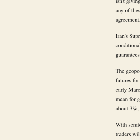
isn't givi
any of thes
agreement
Iran's Sup
conditiona
guarantees 
The geopol
futures for
early Marc
mean for g
about 3%,
With semic
traders wi