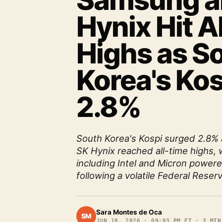
Samsung a
Hynix Hit A
Highs as S
Korea's Ko
2.8%
South Korea's Kospi surged 2.8%
SK Hynix reached all-time highs, 
including Intel and Micron power
following a volatile Federal Reser
Sara Montes de Oca
SM
JUN 18, 2026
·
09:03 PM ET
·
3
MIN