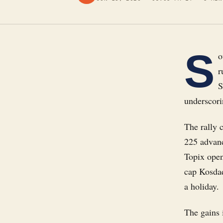
S
o
r
S
underscori
The rally 
225 advanc
Topix open
cap Kosdaq
a holiday.
The gains 