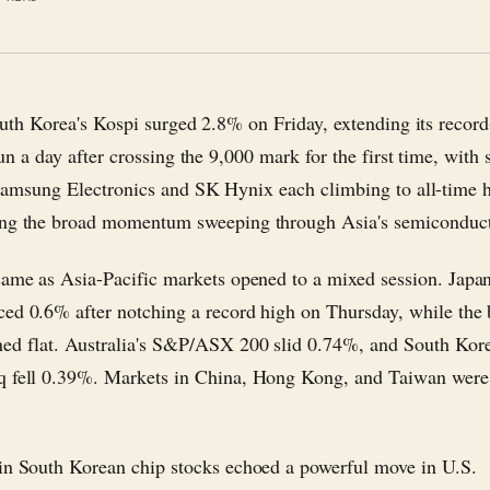
uth Korea's Kospi surged 2.8% on Friday, extending its record
un a day after crossing the 9,000 mark for the first time, with 
amsung Electronics and SK Hynix each climbing to all-time
ng the broad momentum sweeping through Asia's semiconducto
came as Asia-Pacific markets opened to a mixed session. Japan
ed 0.6% after notching a record high on Thursday, while the 
ed flat. Australia's S&P/ASX 200 slid 0.74%, and South Kore
 fell 0.39%. Markets in China, Hong Kong, and Taiwan were 
in South Korean chip stocks echoed a powerful move in U.S.