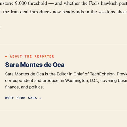
historic 9,000 threshold — and whether the Fed's hawkish post
n the Iran deal introduces new headwinds in the sessions ahea
r
━ ABOUT THE REPORTER
Sara Montes de Oca
Sara Montes de Oca is the Editor in Chief of TechEchelon. Previ
correspondent and producer in Washington, D.C., covering busi
finance, and politics.
MORE FROM
SARA
→