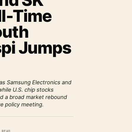
nd SK
ll-Time
outh
spi Jumps
 as Samsung Electronics and
while U.S. chip stocks
ed a broad market rebound
ve policy meeting.
 READ