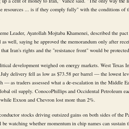
ng up a cent of money to Iran," Vance said. "The only way the I
e resources ... is if they comply fully" with the conditions of 
.
reme Leader, Ayatollah Mojtaba Khamenei, described the pact
l as well, saying he approved the memorandum only after rece
that Iran's rights and the "resistance front" would be protected
itical development weighed on energy markets. West Texas I
 July delivery fell as low as $73.58 per barrel — the lowest lev
h — as traders assessed what a de-escalation in the Middle Ea
lobal oil supply. ConocoPhillips and Occidental Petroleum e
 while Exxon and Chevron lost more than 2%.
onductor stocks driving outsized gains on both sides of the Pa
ll be watching whether momentum in chip names can sustain 