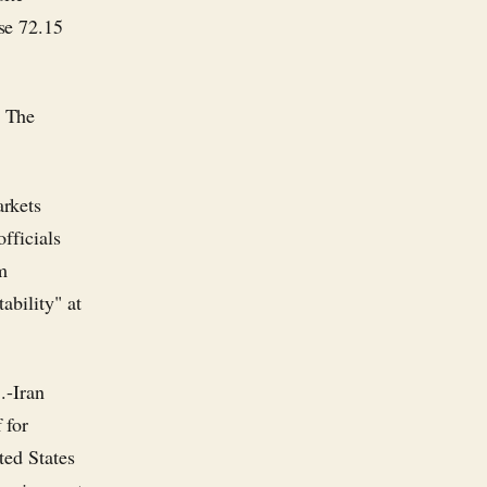
se 72.15
. The
arkets
fficials
om
ability" at
.-Iran
 for
ted States