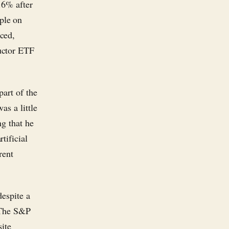
.6% after
ple on
ced,
uctor ETF
part of the
as a little
ng that he
tificial
rent
despite a
. The S&P
ite