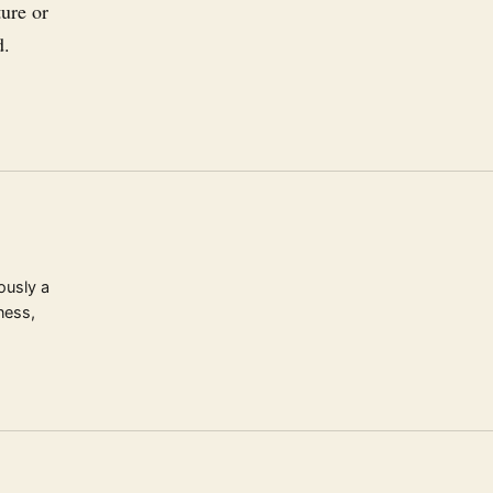
ure or
d.
ously a
ness,