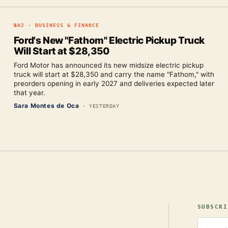
№
02
·
BUSINESS & FINANCE
Ford's New "Fathom" Electric Pickup Truck
Will Start at $28,350
Ford Motor has announced its new midsize electric pickup
truck will start at $28,350 and carry the name "Fathom," with
preorders opening in early 2027 and deliveries expected later
that year.
Sara Montes de Oca
·
YESTERDAY
SUBSCRI