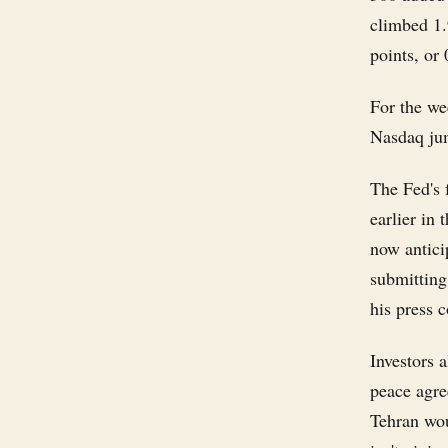
climbed 1.
points, or
For the we
Nasdaq ju
The Fed's 
earlier in
now antici
submitting 
his press 
Investors 
peace agre
Tehran wou