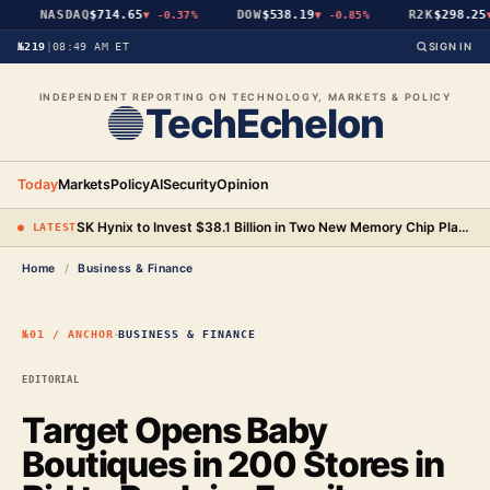
NASDAQ
$714.65
DOW
$538.19
R2K
$298.25
▼
-0.37%
▼
-0.85%
▼
№219
|
08:49 AM ET
SIGN IN
INDEPENDENT REPORTING ON TECHNOLOGY, MARKETS & POLICY
TechEchelon
Today
Markets
Policy
AI
Security
Opinion
SK Hynix to Invest $38.1 Billion in Two New Memory Chip Plants as AI Demand Strains Supply
● LATEST
Home
/
Business & Finance
·
№01 / ANCHOR
BUSINESS & FINANCE
EDITORIAL
Target Opens Baby
Boutiques in 200 Stores in