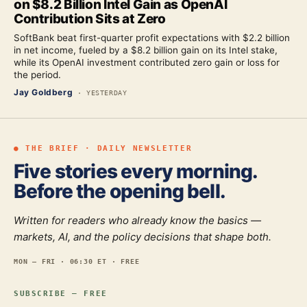
on $8.2 Billion Intel Gain as OpenAI
Contribution Sits at Zero
SoftBank beat first-quarter profit expectations with $2.2 billion
in net income, fueled by a $8.2 billion gain on its Intel stake,
while its OpenAI investment contributed zero gain or loss for
the period.
Jay Goldberg
·
YESTERDAY
● THE BRIEF · DAILY NEWSLETTER
Five stories every morning.
Before the opening bell.
Written for readers who already know the basics —
markets, AI, and the policy decisions that shape both.
MON — FRI · 06:30 ET · FREE
SUBSCRIBE — FREE