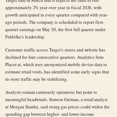
Target said in March that it expects net sales to rise
approximately 2% year over year in fiscal 2026, with
growth anticipated in every quarter compared with year-
ago periods. The company is scheduled to report first-
quarter earnings on May 20, the first full quarter under
Fiddelke's leadership.
Customer traffic across Target's stores and website has
declined for four consecutive quarters. Analytics firm
Placer.ai, which uses anonymized mobile device data to
estimate retail visits, has identified some early signs that
in-store traffic may be stabilizing.
Analysts remain cautiously optimistic but point to
meaningful headwinds. Simeon Gutman, a retail analyst
at Morgan Stanley, said rising gas prices could widen the
spending gap between higher- and lower-income