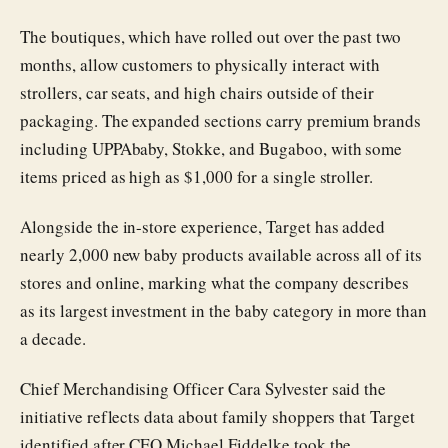
The boutiques, which have rolled out over the past two
months, allow customers to physically interact with
strollers, car seats, and high chairs outside of their
packaging. The expanded sections carry premium brands
including UPPAbaby, Stokke, and Bugaboo, with some
items priced as high as $1,000 for a single stroller.
Alongside the in-store experience, Target has added
nearly 2,000 new baby products available across all of its
stores and online, marking what the company describes
as its largest investment in the baby category in more than
a decade.
Chief Merchandising Officer Cara Sylvester said the
initiative reflects data about family shoppers that Target
identified after CEO Michael Fiddelke took the