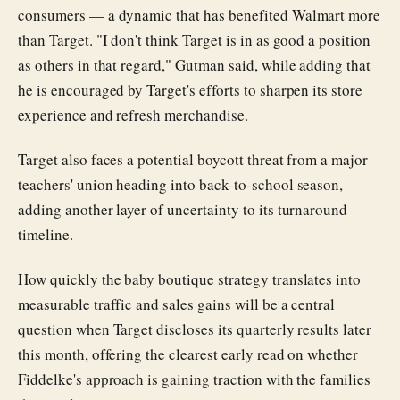
consumers — a dynamic that has benefited Walmart more
than Target. "I don't think Target is in as good a position
as others in that regard," Gutman said, while adding that
he is encouraged by Target's efforts to sharpen its store
experience and refresh merchandise.
Target also faces a potential boycott threat from a major
teachers' union heading into back-to-school season,
adding another layer of uncertainty to its turnaround
timeline.
How quickly the baby boutique strategy translates into
measurable traffic and sales gains will be a central
question when Target discloses its quarterly results later
this month, offering the clearest early read on whether
Fiddelke's approach is gaining traction with the families