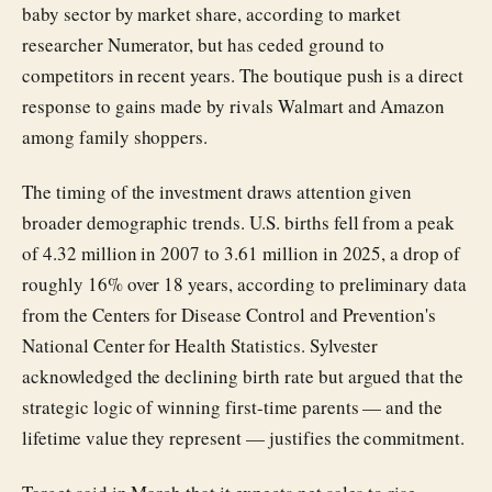
baby sector by market share, according to market
researcher Numerator, but has ceded ground to
competitors in recent years. The boutique push is a direct
response to gains made by rivals Walmart and Amazon
among family shoppers.
The timing of the investment draws attention given
broader demographic trends. U.S. births fell from a peak
of 4.32 million in 2007 to 3.61 million in 2025, a drop of
roughly 16% over 18 years, according to preliminary data
from the Centers for Disease Control and Prevention's
National Center for Health Statistics. Sylvester
acknowledged the declining birth rate but argued that the
strategic logic of winning first-time parents — and the
lifetime value they represent — justifies the commitment.