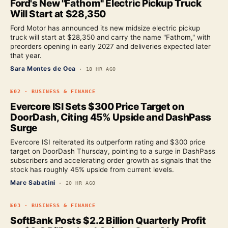
Ford's New "Fathom" Electric Pickup Truck
Will Start at $28,350
Ford Motor has announced its new midsize electric pickup
truck will start at $28,350 and carry the name "Fathom," with
preorders opening in early 2027 and deliveries expected later
that year.
Sara Montes de Oca
·
18 HR AGO
№
02
·
BUSINESS & FINANCE
Evercore ISI Sets $300 Price Target on
DoorDash, Citing 45% Upside and DashPass
Surge
Evercore ISI reiterated its outperform rating and $300 price
target on DoorDash Thursday, pointing to a surge in DashPass
subscribers and accelerating order growth as signals that the
stock has roughly 45% upside from current levels.
Marc Sabatini
·
20 HR AGO
№
03
·
BUSINESS & FINANCE
SoftBank Posts $2.2 Billion Quarterly Profit