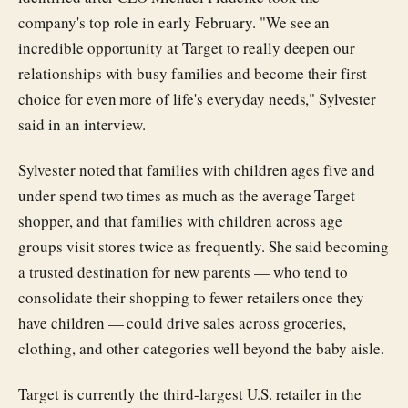
company's top role in early February. "We see an
incredible opportunity at Target to really deepen our
relationships with busy families and become their first
choice for even more of life's everyday needs," Sylvester
said in an interview.
Sylvester noted that families with children ages five and
under spend two times as much as the average Target
shopper, and that families with children across age
groups visit stores twice as frequently. She said becoming
a trusted destination for new parents — who tend to
consolidate their shopping to fewer retailers once they
have children — could drive sales across groceries,
clothing, and other categories well beyond the baby aisle.
Target is currently the third-largest U.S. retailer in the