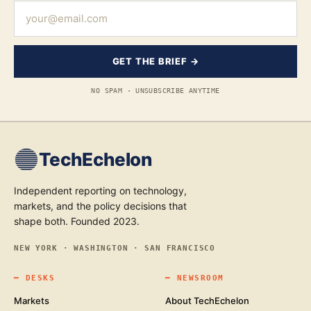
GET THE BRIEF →
NO SPAM · UNSUBSCRIBE ANYTIME
TechEchelon
Independent reporting on technology,
markets, and the policy decisions that
shape both. Founded 2023.
NEW YORK · WASHINGTON · SAN FRANCISCO
━
DESKS
━
NEWSROOM
Markets
About TechEchelon