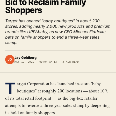
Bid to Reclaim Family
Shoppers
Target has opened "baby boutiques" in about 200
stores, adding nearly 2,000 new products and premium
brands like UPPAbaby, as new CEO Michael Fiddelke
bets on family shoppers to end a three-year sales
slump.
Jay Goldberg
JG
MAY 10, 2026
·
09:04 AM ET
·
3
MIN READ
T
arget Corporation has launched in-store "baby
boutiques" at roughly 200 locations — about 10%
of its total retail footprint — as the big-box retailer
attempts to reverse a three-year sales slump by deepening
its hold on family shoppers.