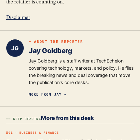
the retailer is counting on.
Disclaimer
━ ABOUT THE REPORTER
JG
Jay Goldberg
Jay Goldberg is a staff writer at TechEchelon
covering technology, markets, and policy. He files
the breaking news and deal coverage that move
the publication's core desks.
MORE FROM
JAY
→
More from this desk
━━ KEEP READING
№
01
·
BUSINESS & FINANCE