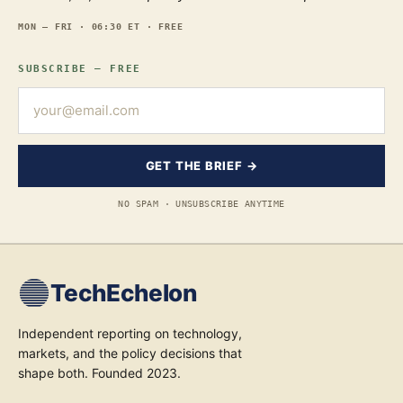
MON — FRI · 06:30 ET · FREE
SUBSCRIBE — FREE
GET THE BRIEF →
NO SPAM · UNSUBSCRIBE ANYTIME
TechEchelon
Independent reporting on technology,
markets, and the policy decisions that
shape both. Founded 2023.