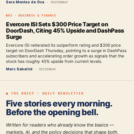
Sara Montes de Oca
·
YESTERDAY
№
03
·
BUSINESS & FINANCE
Evercore ISI Sets $300 Price Target on
DoorDash, Citing 45% Upside and DashPass
Surge
Evercore ISI reiterated its outperform rating and $300 price
target on DoorDash Thursday, pointing to a surge in DashPass
subscribers and accelerating order growth as signals that the
stock has roughly 45% upside from current levels.
Marc Sabatini
·
YESTERDAY
● THE BRIEF · DAILY NEWSLETTER
Five stories every morning.
Before the opening bell.
Written for readers who already know the basics —
markets, AI, and the policy decisions that shape both.