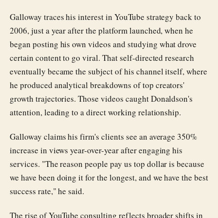
Galloway traces his interest in YouTube strategy back to
2006, just a year after the platform launched, when he
began posting his own videos and studying what drove
certain content to go viral. That self-directed research
eventually became the subject of his channel itself, where
he produced analytical breakdowns of top creators'
growth trajectories. Those videos caught Donaldson's
attention, leading to a direct working relationship.
Galloway claims his firm's clients see an average 350%
increase in views year-over-year after engaging his
services. "The reason people pay us top dollar is because
we have been doing it for the longest, and we have the best
success rate," he said.
The rise of YouTube consulting reflects broader shifts in