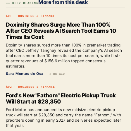
More from this desk
━━ KEEP READING
№
01
·
BUSINESS & FINANCE
Doximity Shares Surge More Than 100%
After CEO Reveals AI Search Tool Earns 10
Times Its Cost
Doximity shares surged more than 100% in premarket trading
after CEO Jeffrey Tangney revealed the company's AI search
tool earns more than 10 times its cost per search, while first-
quarter revenues of $156.6 million topped consensus
estimates.
Sara Montes de Oca
·
2 HR AGO
№
02
·
BUSINESS & FINANCE
Ford's New "Fathom" Electric Pickup Truck
Will Start at $28,350
Ford Motor has announced its new midsize electric pickup
truck will start at $28,350 and carry the name "Fathom," with
preorders opening in early 2027 and deliveries expected later
that year.