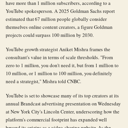
have more than 1 million subscribers, according to a
YouTube spokesperson. A 2025 Goldman Sachs report
estimated that 67 million people globally consider
themselves online content creators, a figure Goldman
projects could surpass 100 million by 2030.
YouTube growth strategist Aniket Mishra frames the
consultant's value in terms of scale thresholds. "From
zero to 1 million, you don't need it, but from 1 million to
10 million, or 1 million to 100 million, you definitely
need a strategist," Mishra told CNBC.
YouTube is set to showcase many of its top creators at its
annual Brandcast advertising presentation on Wednesday
at New York City's Lincoln Center, underscoring how the
platform's commercial footprint has expanded well
beyond its origins as a video-sharing website. As the