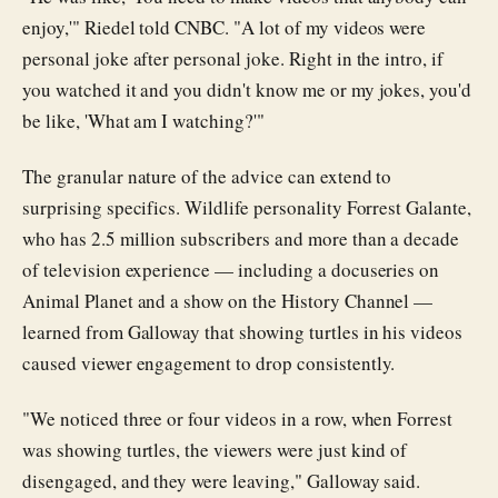
enjoy,'" Riedel told CNBC. "A lot of my videos were
personal joke after personal joke. Right in the intro, if
you watched it and you didn't know me or my jokes, you'd
be like, 'What am I watching?'"
The granular nature of the advice can extend to
surprising specifics. Wildlife personality Forrest Galante,
who has 2.5 million subscribers and more than a decade
of television experience — including a docuseries on
Animal Planet and a show on the History Channel —
learned from Galloway that showing turtles in his videos
caused viewer engagement to drop consistently.
"We noticed three or four videos in a row, when Forrest
was showing turtles, the viewers were just kind of
disengaged, and they were leaving," Galloway said.