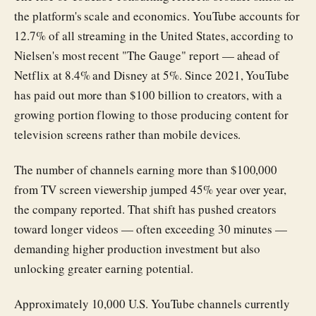
the platform's scale and economics. YouTube accounts for
12.7% of all streaming in the United States, according to
Nielsen's most recent "The Gauge" report — ahead of
Netflix at 8.4% and Disney at 5%. Since 2021, YouTube
has paid out more than $100 billion to creators, with a
growing portion flowing to those producing content for
television screens rather than mobile devices.
The number of channels earning more than $100,000
from TV screen viewership jumped 45% year over year,
the company reported. That shift has pushed creators
toward longer videos — often exceeding 30 minutes —
demanding higher production investment but also
unlocking greater earning potential.
Approximately 10,000 U.S. YouTube channels currently