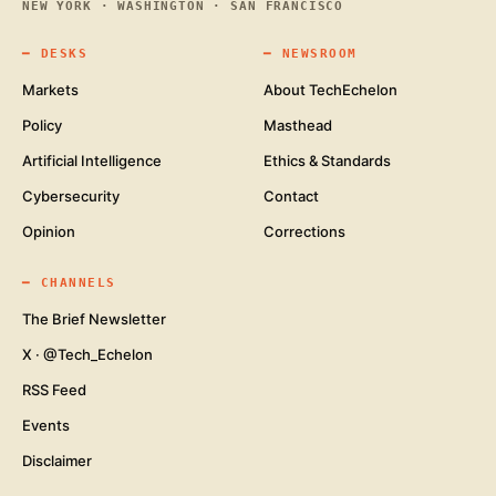
NEW YORK · WASHINGTON · SAN FRANCISCO
━
DESKS
━
NEWSROOM
Markets
About TechEchelon
Policy
Masthead
Artificial Intelligence
Ethics & Standards
Cybersecurity
Contact
Opinion
Corrections
━
CHANNELS
The Brief Newsletter
X · @Tech_Echelon
RSS Feed
Events
Disclaimer