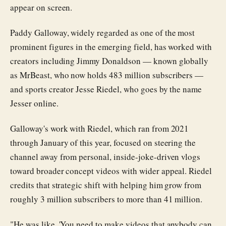
appear on screen.
Paddy Galloway, widely regarded as one of the most
prominent figures in the emerging field, has worked with
creators including Jimmy Donaldson — known globally
as MrBeast, who now holds 483 million subscribers —
and sports creator Jesse Riedel, who goes by the name
Jesser online.
Galloway's work with Riedel, which ran from 2021
through January of this year, focused on steering the
channel away from personal, inside-joke-driven vlogs
toward broader concept videos with wider appeal. Riedel
credits that strategic shift with helping him grow from
roughly 3 million subscribers to more than 41 million.
"He was like, 'You need to make videos that anybody can