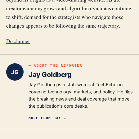
creator economy grows and algorithm dynamics continue
to shift, demand for the strategists who navigate those
changes appears to be following the same trajectory.
Disclaimer
━ ABOUT THE REPORTER
JG
Jay Goldberg
Jay Goldberg is a staff writer at TechEchelon
covering technology, markets, and policy. He files
the breaking news and deal coverage that move
the publication's core desks.
MORE FROM
JAY
→