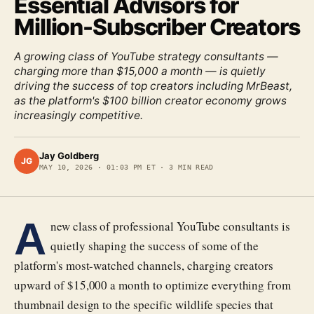
Essential Advisors for
Million-Subscriber Creators
A growing class of YouTube strategy consultants —
charging more than $15,000 a month — is quietly
driving the success of top creators including MrBeast,
as the platform's $100 billion creator economy grows
increasingly competitive.
Jay Goldberg
JG
MAY 10, 2026
·
01:03 PM ET
·
3
MIN READ
A
new class of professional YouTube consultants is
quietly shaping the success of some of the
platform's most-watched channels, charging creators
upward of $15,000 a month to optimize everything from
thumbnail design to the specific wildlife species that