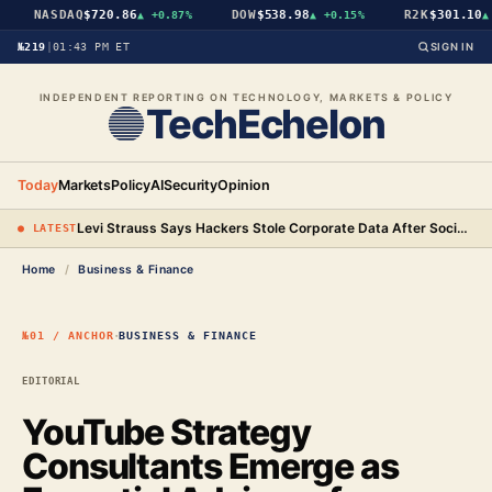
NASDAQ
$720.86
DOW
$538.98
R2K
$301.10
▲
+0.87%
▲
+0.15%
▲
+
№219
|
01:43 PM ET
SIGN IN
INDEPENDENT REPORTING ON TECHNOLOGY, MARKETS & POLICY
TechEchelon
Today
Markets
Policy
AI
Security
Opinion
Levi Strauss Says Hackers Stole Corporate Data After Social Engineering Three Employees
● LATEST
Home
/
Business & Finance
·
№01 / ANCHOR
BUSINESS & FINANCE
EDITORIAL
YouTube Strategy
Consultants Emerge as