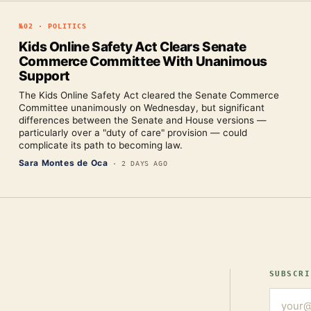
№
02
·
POLITICS
Kids Online Safety Act Clears Senate
Commerce Committee With Unanimous
Support
The Kids Online Safety Act cleared the Senate Commerce
Committee unanimously on Wednesday, but significant
differences between the Senate and House versions —
particularly over a "duty of care" provision — could
complicate its path to becoming law.
Sara Montes de Oca
·
2 DAYS AGO
SUBSCRI