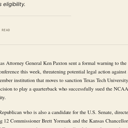
ligibility.
 READ
xas Attorney General Ken Paxton sent a formal warning to the
nference this week, threatening potential legal action against
ember institution that moves to sanction Texas Tech University
ecision to play a quarterback who successfully sued the NCAA
ity.
Republican who is also a candidate for the U.S. Senate, direct
Big 12 Commissioner Brett Yormark and the Kansas Chancellor,