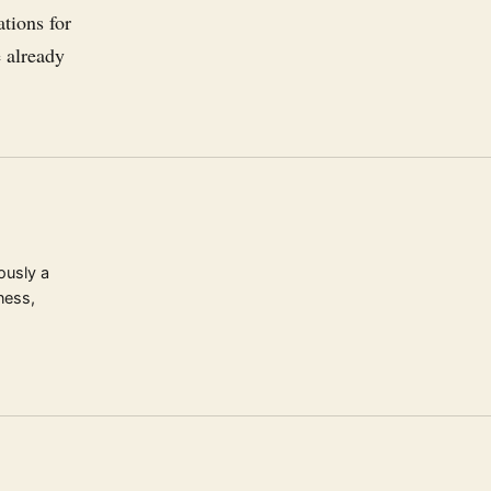
ations for
e already
ously a
ness,