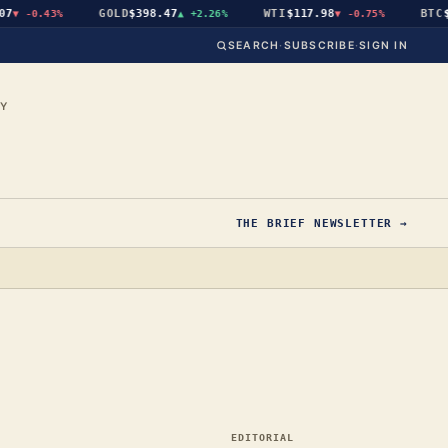
GOLD
$398.47
WTI
$117.98
BTC
$64
-0.43%
▲
+2.26%
▼
-0.75%
SEARCH
·
SUBSCRIBE
·
SIGN IN
CY
THE BRIEF NEWSLETTER →
EDITORIAL