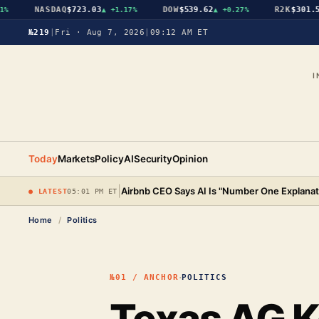
NASDAQ
$723.03
DOW
$539.62
R2K
$301.56
▲
+1.17%
▲
+0.27%
▲
№219
|
Fri · Aug 7, 2026
|
09:12 AM ET
I
Today
Markets
Policy
AI
Security
Opinion
|
Airbnb CEO Says AI Is "Number One Explanat
● LATEST
05:01 PM ET
Home
/
Politics
·
№01 / ANCHOR
POLITICS