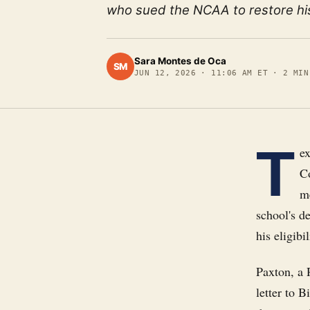
who sued the NCAA to restore his e
Sara Montes de Oca
SM
JUN 12, 2026
·
11:06 AM ET
·
2
MIN
T
e
Co
m
school's d
his eligibil
Paxton, a 
letter to 