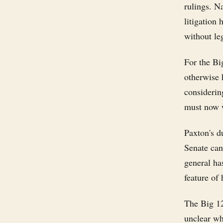
rulings. Na
litigation 
without le
For the Bi
otherwise 
considering
must now w
Paxton's d
Senate can
general ha
feature of 
The Big 12
unclear wh