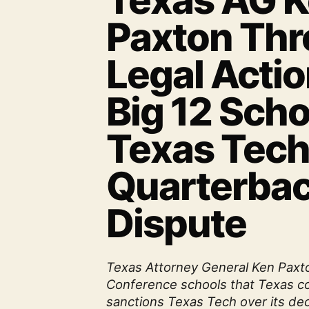
Texas AG 
Paxton Thr
Legal Acti
Big 12 Sch
Texas Tec
Quarterba
Dispute
Texas Attorney General Ken Paxt
Conference schools that Texas cou
sanctions Texas Tech over its dec