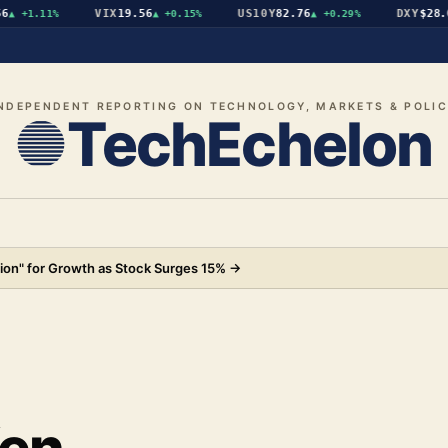
VIX
19.56
US10Y
82.76
DXY
$28.07
+1.11%
▲
+0.15%
▲
+0.29%
▼
NDEPENDENT REPORTING ON TECHNOLOGY, MARKETS & POLI
TechEchelon
ion" for Growth as Stock Surges 15%
→