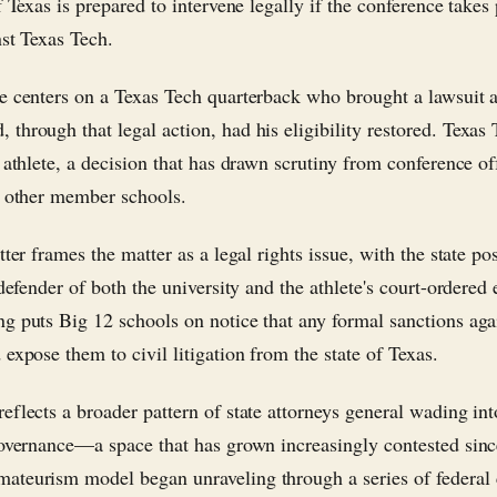
f Texas is prepared to intervene legally if the conference takes
nst Texas Tech.
e centers on a Texas Tech quarterback who brought a lawsuit a
through that legal action, had his eligibility restored. Texas
 athlete, a decision that has drawn scrutiny from conference of
y other member schools.
tter frames the matter as a legal rights issue, with the state po
 defender of both the university and the athlete's court-ordered e
g puts Big 12 schools on notice that any formal sanctions aga
expose them to civil litigation from the state of Texas.
eflects a broader pattern of state attorneys general wading int
governance—a space that has grown increasingly contested sinc
teurism model began unraveling through a series of federal 