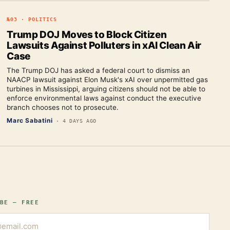
№
03
·
POLITICS
Trump DOJ Moves to Block Citizen
Lawsuits Against Polluters in xAI Clean Air
Case
The Trump DOJ has asked a federal court to dismiss an
NAACP lawsuit against Elon Musk's xAI over unpermitted gas
turbines in Mississippi, arguing citizens should not be able to
enforce environmental laws against conduct the executive
branch chooses not to prosecute.
Marc Sabatini
·
4 DAYS AGO
BE — FREE