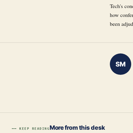
Tech's con
how confer
been adjudi
SM
More from this desk
━━ KEEP READING