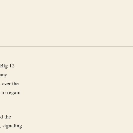
 Big 12
 any
 over the
 to regain
ed the
 signaling