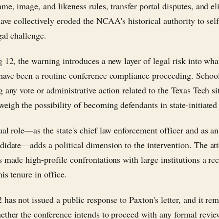
me, image, and likeness rules, transfer portal disputes, and eli
have collectively eroded the NCAA's historical authority to sel
gal challenge.
g 12, the warning introduces a new layer of legal risk into wh
have been a routine conference compliance proceeding. Schoo
 any vote or administrative action related to the Texas Tech si
eigh the possibility of becoming defendants in state-initiated l
ual role—as the state's chief law enforcement officer and as an
didate—adds a political dimension to the intervention. The at
s made high-profile confrontations with large institutions a re
his tenure in office.
 has not issued a public response to Paxton's letter, and it re
ether the conference intends to proceed with any formal revie