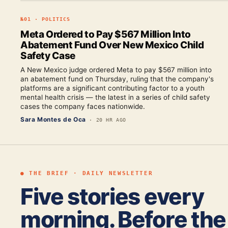
№
01
·
POLITICS
Meta Ordered to Pay $567 Million Into
Abatement Fund Over New Mexico Child
Safety Case
A New Mexico judge ordered Meta to pay $567 million into
an abatement fund on Thursday, ruling that the company's
platforms are a significant contributing factor to a youth
mental health crisis — the latest in a series of child safety
cases the company faces nationwide.
Sara Montes de Oca
·
20 HR AGO
● THE BRIEF · DAILY NEWSLETTER
Five stories every
morning. Before the