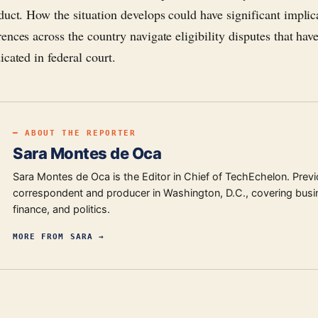
duct. How the situation develops could have significant implic
ences across the country navigate eligibility disputes that hav
cated in federal court.
━ ABOUT THE REPORTER
Sara Montes de Oca
Sara Montes de Oca is the Editor in Chief of TechEchelon. Previ
correspondent and producer in Washington, D.C., covering busi
finance, and politics.
MORE FROM
SARA
→