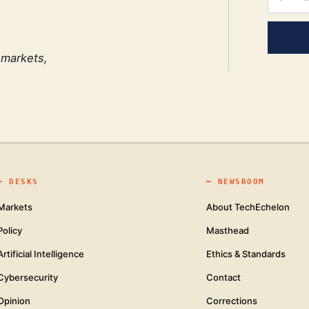
 markets,
━
DESKS
━
NEWSROOM
Markets
About TechEchelon
Policy
Masthead
Artificial Intelligence
Ethics & Standards
Cybersecurity
Contact
Opinion
Corrections