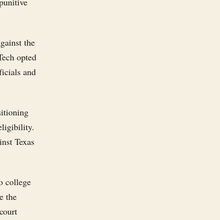
 punitive
gainst the
 Tech opted
ficials and
sitioning
ligibility.
inst Texas
o college
e the
court