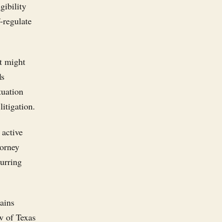
gibility
f-regulate
at might
ls
tuation
itigation.
 active
torney
curring
mains
w of Texas