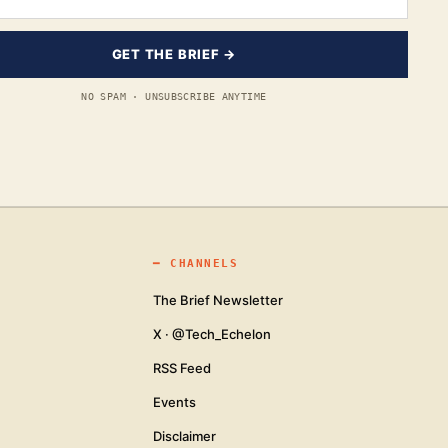
GET THE BRIEF →
NO SPAM · UNSUBSCRIBE ANYTIME
━
CHANNELS
The Brief Newsletter
X · @Tech_Echelon
RSS Feed
Events
Disclaimer