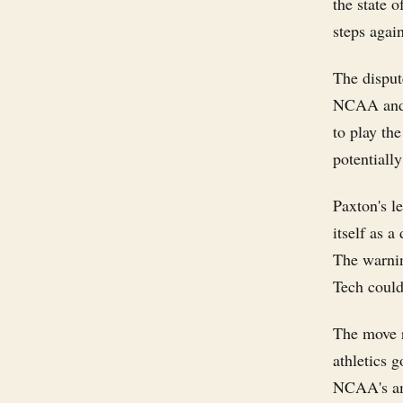
the state o
steps agai
The disput
NCAA and, 
to play the
potentiall
Paxton's le
itself as a
The warnin
Tech could 
The move r
athletics 
NCAA's ama