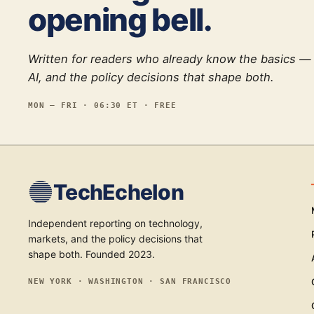
opening bell.
Written for readers who already know the basics —
AI, and the policy decisions that shape both.
MON — FRI · 06:30 ET · FREE
TechEchelon
Independent reporting on technology,
markets, and the policy decisions that
shape both. Founded 2023.
NEW YORK · WASHINGTON · SAN FRANCISCO