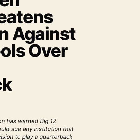
Ken
eatens
on Against
ools Over
h
ck
on has warned Big 12
ld sue any institution that
ision to play a quarterback