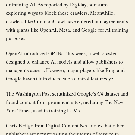
or training AI. As reported by Digiday, some are
exploring ways to block these crawlers. Meanwhile,
crawlers like CommonCrawl have entered into agreements
with giants like OpenAI, Meta, and Google for AI training
purposes.
OpenAI introduced GPTBot this week, a web crawler
designed to enhance AI models and allow publishers to
manage its access. However, major players like Bing and
Google haven't introduced such control features yet.
The Washington Post scrutinized Google’s C4 dataset and
found content from prominent sites, including The New
York Times, used in training LLMs.
Chris Pedigo from Digital Content Next notes that other
publishers are now revisiting their terms of service in