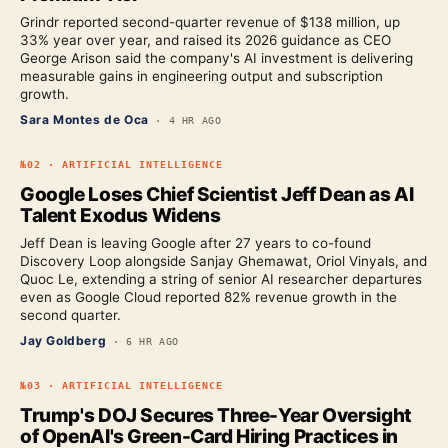
Grindr reported second-quarter revenue of $138 million, up
33% year over year, and raised its 2026 guidance as CEO
George Arison said the company's AI investment is delivering
measurable gains in engineering output and subscription
growth.
Sara Montes de Oca
·
4 HR AGO
№
02
·
ARTIFICIAL INTELLIGENCE
Google Loses Chief Scientist Jeff Dean as AI
Talent Exodus Widens
Jeff Dean is leaving Google after 27 years to co-found
Discovery Loop alongside Sanjay Ghemawat, Oriol Vinyals, and
Quoc Le, extending a string of senior AI researcher departures
even as Google Cloud reported 82% revenue growth in the
second quarter.
Jay Goldberg
·
6 HR AGO
№
03
·
ARTIFICIAL INTELLIGENCE
Trump's DOJ Secures Three-Year Oversight
of OpenAI's Green-Card Hiring Practices in