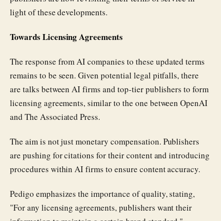
light of these developments.
Towards Licensing Agreements
The response from AI companies to these updated terms
remains to be seen. Given potential legal pitfalls, there
are talks between AI firms and top-tier publishers to form
licensing agreements, similar to the one between OpenAI
and The Associated Press.
The aim is not just monetary compensation. Publishers
are pushing for citations for their content and introducing
procedures within AI firms to ensure content accuracy.
Pedigo emphasizes the importance of quality, stating,
"For any licensing agreements, publishers want their