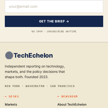
GET THE BRIEF →
NO SPAM · UNSUBSCRIBE ANYTIME
TechEchelon
Independent reporting on technology,
markets, and the policy decisions that
shape both. Founded 2023.
NEW YORK · WASHINGTON · SAN FRANCISCO
━
DESKS
━
NEWSROOM
Markets
About TechEchelon