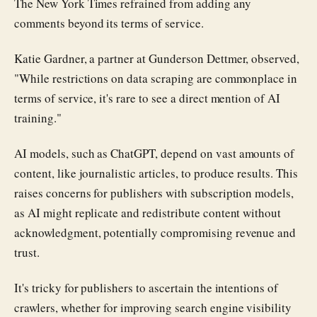
The New York Times refrained from adding any
comments beyond its terms of service.
Katie Gardner, a partner at Gunderson Dettmer, observed,
"While restrictions on data scraping are commonplace in
terms of service, it's rare to see a direct mention of AI
training."
AI models, such as ChatGPT, depend on vast amounts of
content, like journalistic articles, to produce results. This
raises concerns for publishers with subscription models,
as AI might replicate and redistribute content without
acknowledgment, potentially compromising revenue and
trust.
It's tricky for publishers to ascertain the intentions of
crawlers, whether for improving search engine visibility