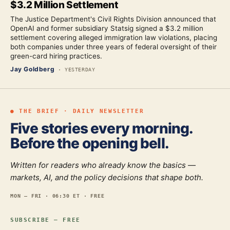
$3.2 Million Settlement
The Justice Department's Civil Rights Division announced that
OpenAI and former subsidiary Statsig signed a $3.2 million
settlement covering alleged immigration law violations, placing
both companies under three years of federal oversight of their
green-card hiring practices.
Jay Goldberg
·
YESTERDAY
● THE BRIEF · DAILY NEWSLETTER
Five stories every morning.
Before the opening bell.
Written for readers who already know the basics —
markets, AI, and the policy decisions that shape both.
MON — FRI · 06:30 ET · FREE
SUBSCRIBE — FREE