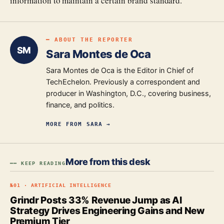
information to maintain a certain brand standard."
━ ABOUT THE REPORTER
SM
Sara Montes de Oca
Sara Montes de Oca is the Editor in Chief of
TechEchelon. Previously a correspondent and
producer in Washington, D.C., covering business,
finance, and politics.
MORE FROM
SARA
→
More from this desk
━━ KEEP READING
№
01
·
ARTIFICIAL INTELLIGENCE
Grindr Posts 33% Revenue Jump as AI
Strategy Drives Engineering Gains and New
Premium Tier