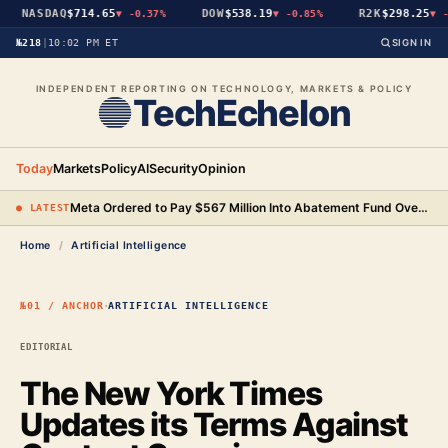
NASDAQ
$714.65
DOW
$538.19
R2K
$298.25
▼
-0.37%
▼
-0.85%
▼
-0
№218
|
10:02 PM ET
SIGN IN
INDEPENDENT REPORTING ON TECHNOLOGY, MARKETS & POLICY
TechEchelon
Today
Markets
Policy
AI
Security
Opinion
Meta Ordered to Pay $567 Million Into Abatement Fund Over New Mexico Child Safety Case
● LATEST
Home
/
Artificial Intelligence
·
№01 / ANCHOR
ARTIFICIAL INTELLIGENCE
EDITORIAL
The New York Times
Updates its Terms Against