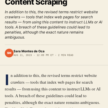
Content Scraping
In addition to this, the revised terms restrict website
crawlers — tools that index web pages for search
results — from using this content to instruct LLMs or AI
tools. A breach of these guidelines could lead to
penalties, although the exact nature remains
ambiguous.
Sara Montes de Oca
SM
AUG 11, 2023
·
12:09 PM ET
·
2
MIN READ
I
n addition to this, the revised terms restrict website
crawlers — tools that index web pages for search
results — from using this content to instruct LLMs or AI
tools. A breach of these guidelines could lead to
penalties, although the exact nature remains ambiguous.