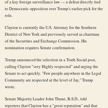
of a key foreign surveillance law — a defeat directly tied
to Democratic opposition over Trump's earlier pick for the
role.
Clayton is currently the U.S. Attorney for the Southern
District of New York and previously served as chairman
of the Securities and Exchange Commission. His
nomination requires Senate confirmation.
Trump announced the selection in a Truth Social post,
calling Clayton "very Highly respected" and urging the
Senate to act quickly. "Few people anywhere in the Legal
Community are respected at the level of Jay," Trump
wrote.
Senate Majority Leader John Thune, R-S.D., told
reporters that Clayton has a "great reputation" and that