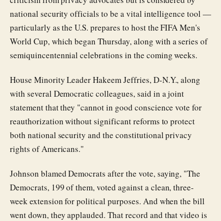
national security officials to be a vital intelligence tool —
particularly as the U.S. prepares to host the FIFA Men's
World Cup, which began Thursday, along with a series of
semiquincentennial celebrations in the coming weeks.
House Minority Leader Hakeem Jeffries, D-N.Y., along
with several Democratic colleagues, said in a joint
statement that they "cannot in good conscience vote for
reauthorization without significant reforms to protect
both national security and the constitutional privacy
rights of Americans."
Johnson blamed Democrats after the vote, saying, "The
Democrats, 199 of them, voted against a clean, three-
week extension for political purposes. And when the bill
went down, they applauded. That record and that video is