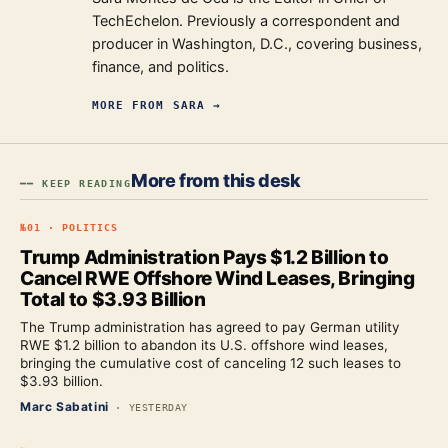
TechEchelon. Previously a correspondent and
producer in Washington, D.C., covering business,
finance, and politics.
MORE FROM
SARA
→
More from this desk
━━ KEEP READING
№
01
·
POLITICS
Trump Administration Pays $1.2 Billion to
Cancel RWE Offshore Wind Leases, Bringing
Total to $3.93 Billion
The Trump administration has agreed to pay German utility
RWE $1.2 billion to abandon its U.S. offshore wind leases,
bringing the cumulative cost of canceling 12 such leases to
$3.93 billion.
Marc Sabatini
·
YESTERDAY