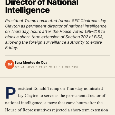
Director of National
Intelligence
President Trump nominated former SEC Chairman Jay
Clayton as permanent director of national intelligence
on Thursday, hours after the House voted 198–218 to
block a short-term extension of Section 702 of FISA,
allowing the foreign surveillance authority to expire
Friday.
Sara Montes de Oca
SM
JUN 11, 2026
·
03:07 PM ET
·
3
MIN READ
P
resident Donald Trump on Thursday nominated
Jay Clayton to serve as the permanent director of
national intelligence, a move that came hours after the
House of Representatives rejected a short-term extension