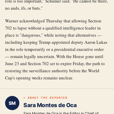
role is too important," Schumer said. "He cannot be there,
no ands, ifs, or buts."
Warner acknowledged Thursday that allowing Section
702 to lapse without a qualified intelligence leader in
place is "dangerous," while noting that alternatives —
including keeping Trump-appointed deputy Aaron Lukas
in the role temporarily or a presidential executive order
— remain legally uncertain. With the House gone until
June 23 and Section 702 set to expire Friday, the path to
restoring the surveillance authority before the World
Cup's opening weeks remains unclear.
━ ABOUT THE REPORTER
SM
Sara Montes de Oca
Sara Montes de Oca is the Editor in Chief of