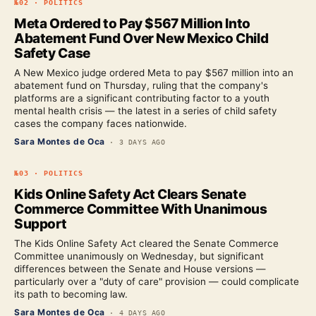
№
02
·
POLITICS
Meta Ordered to Pay $567 Million Into
Abatement Fund Over New Mexico Child
Safety Case
A New Mexico judge ordered Meta to pay $567 million into an
abatement fund on Thursday, ruling that the company's
platforms are a significant contributing factor to a youth
mental health crisis — the latest in a series of child safety
cases the company faces nationwide.
Sara Montes de Oca
·
3 DAYS AGO
№
03
·
POLITICS
Kids Online Safety Act Clears Senate
Commerce Committee With Unanimous
Support
The Kids Online Safety Act cleared the Senate Commerce
Committee unanimously on Wednesday, but significant
differences between the Senate and House versions —
particularly over a "duty of care" provision — could complicate
its path to becoming law.
Sara Montes de Oca
·
4 DAYS AGO