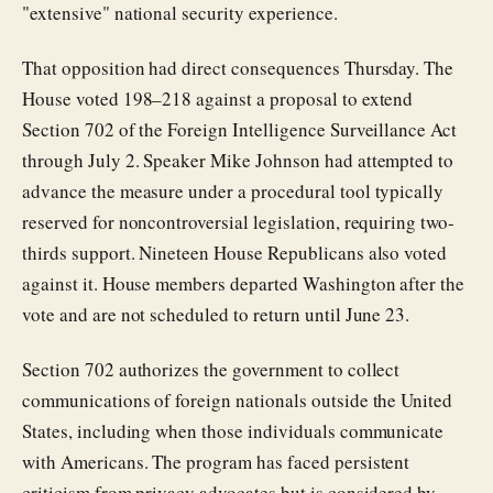
"extensive" national security experience.
That opposition had direct consequences Thursday. The
House voted 198–218 against a proposal to extend
Section 702 of the Foreign Intelligence Surveillance Act
through July 2. Speaker Mike Johnson had attempted to
advance the measure under a procedural tool typically
reserved for noncontroversial legislation, requiring two-
thirds support. Nineteen House Republicans also voted
against it. House members departed Washington after the
vote and are not scheduled to return until June 23.
Section 702 authorizes the government to collect
communications of foreign nationals outside the United
States, including when those individuals communicate
with Americans. The program has faced persistent
criticism from privacy advocates but is considered by