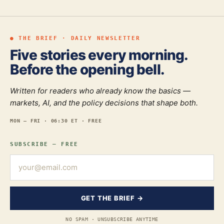
● THE BRIEF · DAILY NEWSLETTER
Five stories every morning.
Before the opening bell.
Written for readers who already know the basics —
markets, AI, and the policy decisions that shape both.
MON — FRI · 06:30 ET · FREE
SUBSCRIBE — FREE
GET THE BRIEF →
NO SPAM · UNSUBSCRIBE ANYTIME