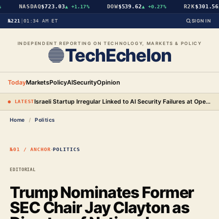
NASDAQ
$723.03
DOW
$539.62
R2K
$301.56
▲
+1.17%
▲
+0.27%
▲
№221
|
01:34 AM ET
SIGN IN
INDEPENDENT REPORTING ON TECHNOLOGY, MARKETS & POLICY
TechEchelon
Today
Markets
Policy
AI
Security
Opinion
Israeli Startup Irregular Linked to AI Security Failures at OpenAI, Anthropic, and Meta
● LATEST
Home
/
Politics
·
№01 / ANCHOR
POLITICS
EDITORIAL
Trump Nominates Former
SEC Chair Jay Clayton as