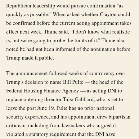
Republican leadership would pursue confirmation "as
quickly as possible." When asked whether Clayton could
be confirmed before the current acting appointment takes
effect next week, Thune said, "I don't know what realistic
is, but we're going to probe the limits of it." Thune also
noted he had not been informed of the nomination before
Trump made it public.
The announcement followed weeks of controversy over
Trump's decision to name Bill Pulte — the head of the
Federal Housing Finance Agency — as acting DNI to
replace outgoing director Tulsi Gabbard, who is set to
leave the post June 19. Pulte has no prior national
security experience, and his appointment drew bipartisan
criticism, including from lawmakers who argued it
violated a statutory requirement that the DNI have