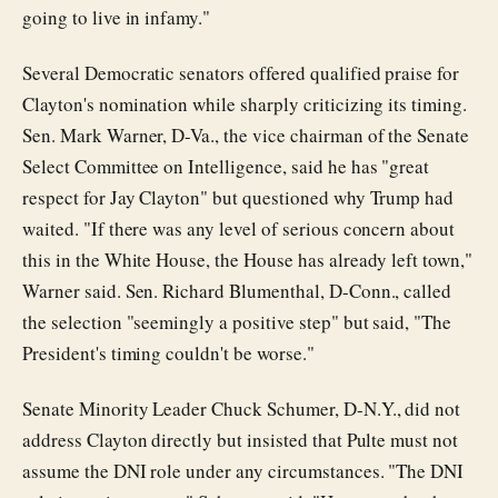
going to live in infamy."
Several Democratic senators offered qualified praise for
Clayton's nomination while sharply criticizing its timing.
Sen. Mark Warner, D-Va., the vice chairman of the Senate
Select Committee on Intelligence, said he has "great
respect for Jay Clayton" but questioned why Trump had
waited. "If there was any level of serious concern about
this in the White House, the House has already left town,"
Warner said. Sen. Richard Blumenthal, D-Conn., called
the selection "seemingly a positive step" but said, "The
President's timing couldn't be worse."
Senate Minority Leader Chuck Schumer, D-N.Y., did not
address Clayton directly but insisted that Pulte must not
assume the DNI role under any circumstances. "The DNI