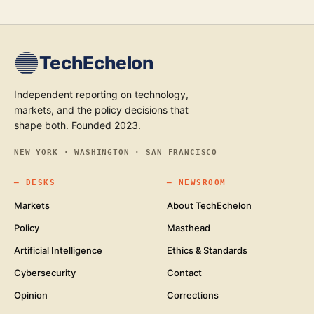
TechEchelon
Independent reporting on technology,
markets, and the policy decisions that
shape both. Founded 2023.
NEW YORK · WASHINGTON · SAN FRANCISCO
━
DESKS
━
NEWSROOM
Markets
About TechEchelon
Policy
Masthead
Artificial Intelligence
Ethics & Standards
Cybersecurity
Contact
Opinion
Corrections