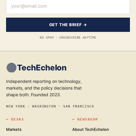
GET THE BRIEF →
NO SPAM · UNSUBSCRIBE ANYTIME
TechEchelon
Independent reporting on technology,
markets, and the policy decisions that
shape both. Founded 2023.
NEW YORK · WASHINGTON · SAN FRANCISCO
━
DESKS
━
NEWSROOM
Markets
About TechEchelon