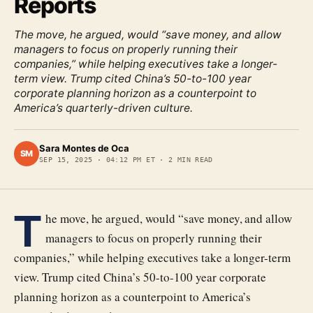
Reports
The move, he argued, would “save money, and allow
managers to focus on properly running their
companies,” while helping executives take a longer-
term view. Trump cited China’s 50-to-100 year
corporate planning horizon as a counterpoint to
America’s quarterly-driven culture.
Sara Montes de Oca
SM
SEP 15, 2025
·
04:12 PM ET
·
2
MIN READ
T
he move, he argued, would “save money, and allow
managers to focus on properly running their
companies,” while helping executives take a longer-term
view. Trump cited China’s 50-to-100 year corporate
planning horizon as a counterpoint to America’s