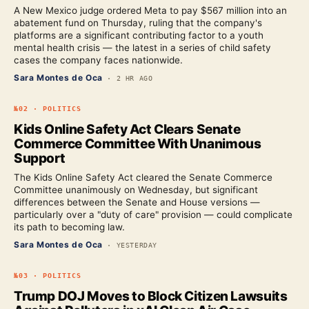
A New Mexico judge ordered Meta to pay $567 million into an
abatement fund on Thursday, ruling that the company's
platforms are a significant contributing factor to a youth
mental health crisis — the latest in a series of child safety
cases the company faces nationwide.
Sara Montes de Oca
·
2 HR AGO
№
02
·
POLITICS
Kids Online Safety Act Clears Senate
Commerce Committee With Unanimous
Support
The Kids Online Safety Act cleared the Senate Commerce
Committee unanimously on Wednesday, but significant
differences between the Senate and House versions —
particularly over a "duty of care" provision — could complicate
its path to becoming law.
Sara Montes de Oca
·
YESTERDAY
№
03
·
POLITICS
Trump DOJ Moves to Block Citizen Lawsuits