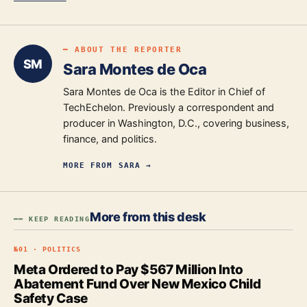
━ ABOUT THE REPORTER
SM
Sara Montes de Oca
Sara Montes de Oca is the Editor in Chief of
TechEchelon. Previously a correspondent and
producer in Washington, D.C., covering business,
finance, and politics.
MORE FROM
SARA
→
More from this desk
━━ KEEP READING
№
01
·
POLITICS
Meta Ordered to Pay $567 Million Into
Abatement Fund Over New Mexico Child
Safety Case