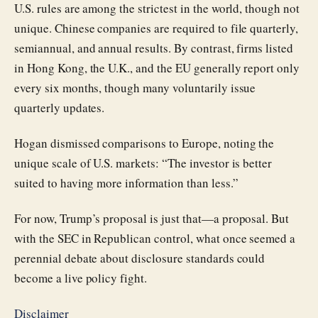
U.S. rules are among the strictest in the world, though not
unique. Chinese companies are required to file quarterly,
semiannual, and annual results. By contrast, firms listed
in Hong Kong, the U.K., and the EU generally report only
every six months, though many voluntarily issue
quarterly updates.
Hogan dismissed comparisons to Europe, noting the
unique scale of U.S. markets: “The investor is better
suited to having more information than less.”
For now, Trump’s proposal is just that—a proposal. But
with the SEC in Republican control, what once seemed a
perennial debate about disclosure standards could
become a live policy fight.
Disclaimer