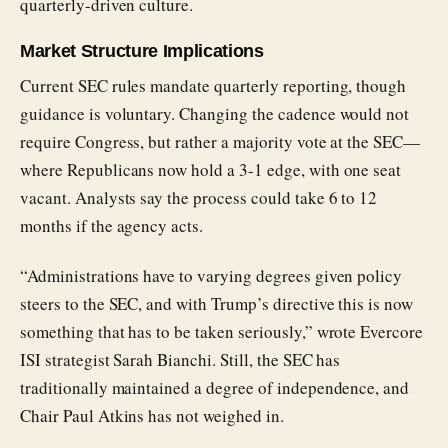
quarterly-driven culture.
Market Structure Implications
Current SEC rules mandate quarterly reporting, though
guidance is voluntary. Changing the cadence would not
require Congress, but rather a majority vote at the SEC—
where Republicans now hold a 3-1 edge, with one seat
vacant. Analysts say the process could take 6 to 12
months if the agency acts.
“Administrations have to varying degrees given policy
steers to the SEC, and with Trump’s directive this is now
something that has to be taken seriously,” wrote Evercore
ISI strategist Sarah Bianchi. Still, the SEC has
traditionally maintained a degree of independence, and
Chair Paul Atkins has not weighed in.