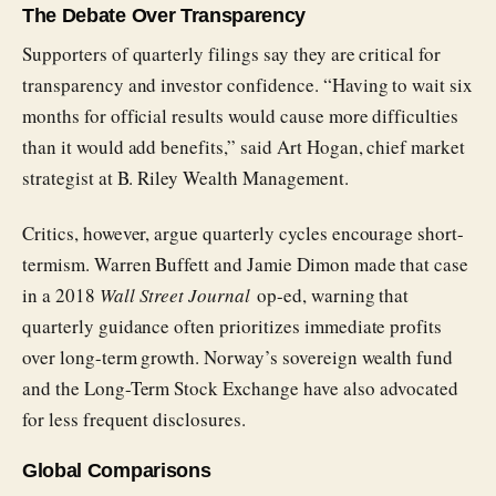
The Debate Over Transparency
Supporters of quarterly filings say they are critical for
transparency and investor confidence. “Having to wait six
months for official results would cause more difficulties
than it would add benefits,” said Art Hogan, chief market
strategist at B. Riley Wealth Management.
Critics, however, argue quarterly cycles encourage short-
termism. Warren Buffett and Jamie Dimon made that case
in a 2018
Wall Street Journal
op-ed, warning that
quarterly guidance often prioritizes immediate profits
over long-term growth. Norway’s sovereign wealth fund
and the Long-Term Stock Exchange have also advocated
for less frequent disclosures.
Global Comparisons