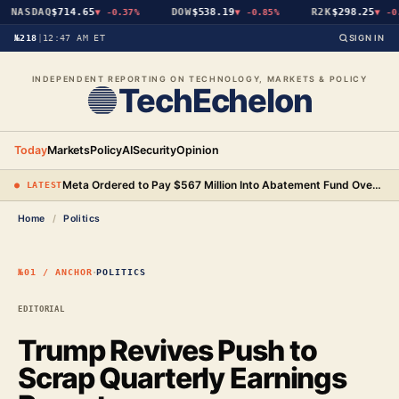
NASDAQ
$714.65
DOW
$538.19
R2K
$298.25
▼
-0.37%
▼
-0.85%
▼
-0.
№218
|
12:47 AM ET
SIGN IN
INDEPENDENT REPORTING ON TECHNOLOGY, MARKETS & POLICY
TechEchelon
Today
Markets
Policy
AI
Security
Opinion
Meta Ordered to Pay $567 Million Into Abatement Fund Over New Mexico Child Safety Case
● LATEST
Home
/
Politics
·
№01 / ANCHOR
POLITICS
EDITORIAL
Trump Revives Push to
Scrap Quarterly Earnings