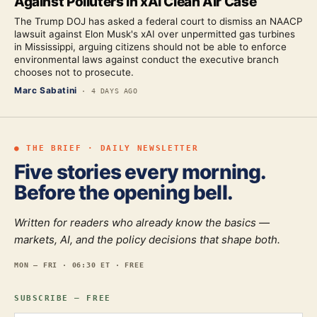
Against Polluters in xAI Clean Air Case
The Trump DOJ has asked a federal court to dismiss an NAACP
lawsuit against Elon Musk's xAI over unpermitted gas turbines
in Mississippi, arguing citizens should not be able to enforce
environmental laws against conduct the executive branch
chooses not to prosecute.
Marc Sabatini
·
4 DAYS AGO
● THE BRIEF · DAILY NEWSLETTER
Five stories every morning.
Before the opening bell.
Written for readers who already know the basics —
markets, AI, and the policy decisions that shape both.
MON — FRI · 06:30 ET · FREE
SUBSCRIBE — FREE