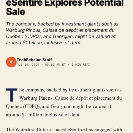
eSentire Explores Potential
Sale
The company, backed by investment giants such as
Warburg Pincus, Caisse de dépôt et placement du
Québec (CDPQ), and Georgian, might be valued at
around $1 billion, inclusive of debt.
TechEchelon Staff
TE
AUG 14, 2024
·
03:30 PM ET
·
1
MIN READ
T
he company, backed by investment giants such as
Warburg Pincus, Caisse de dépôt et placement du
Québec (CDPQ), and Georgian, might be valued at
around $1 billion, inclusive of debt.
The Waterloo, Ontario-based eSentire has engaged with