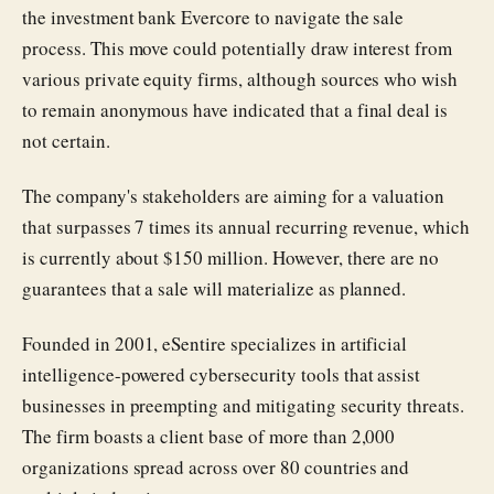
the investment bank Evercore to navigate the sale
process. This move could potentially draw interest from
various private equity firms, although sources who wish
to remain anonymous have indicated that a final deal is
not certain.
The company's stakeholders are aiming for a valuation
that surpasses 7 times its annual recurring revenue, which
is currently about $150 million. However, there are no
guarantees that a sale will materialize as planned.
Founded in 2001, eSentire specializes in artificial
intelligence-powered cybersecurity tools that assist
businesses in preempting and mitigating security threats.
The firm boasts a client base of more than 2,000
organizations spread across over 80 countries and