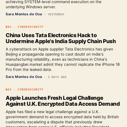
achieving SYSTEM-level command execution on the
underlying Windows server.
Sara Montes de Oca
·
YESTERDAY
№
02
·
CYBERSECURITY
China Uses Tata Electronics Hack to
Undermine Apple's India Supply Chain Push
A cyberattack on Apple supplier Tata Electronics has given
Beijing a propaganda opening to cast doubt on India's
manufacturing reliability, even as technicians in China's
Huaqiangbei market admit they cannot replicate the iPhone 18
Pro from the leaked data.
Sara Montes de Oca
·
2 DAYS AGO
№
03
·
CYBERSECURITY
Apple Launches Fresh Legal Challenge
Against U.K. Encrypted Data Access Demand
Apple has filed a new legal challenge against a U.K.
government demand to access encrypted data held by British
customers, escalating a dispute that previously drew