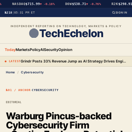
NASDAQ
$715.99
DOW
$538.71
R2K
$298.91
▼
-0.18%
▼
-0.76%
№218
|
05:31 PM ET
SIGN IN
INDEPENDENT REPORTING ON TECHNOLOGY, MARKETS & POLICY
TechEchelon
Today
Markets
Policy
AI
Security
Opinion
Grindr Posts 33% Revenue Jump as AI Strategy Drives Engineering Gains and New Premium Tier
● LATEST
Home
/
Cybersecurity
·
№01 / ANCHOR
CYBERSECURITY
EDITORIAL
Warburg Pincus-backed
Cybersecurity Firm