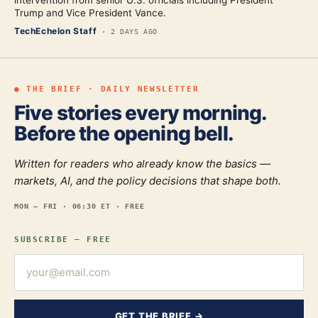
intervention from senior U.S. officials including President
Trump and Vice President Vance.
TechEchelon Staff
·
2 DAYS AGO
● THE BRIEF · DAILY NEWSLETTER
Five stories every morning.
Before the opening bell.
Written for readers who already know the basics —
markets, AI, and the policy decisions that shape both.
MON — FRI · 06:30 ET · FREE
SUBSCRIBE — FREE
GET THE BRIEF →