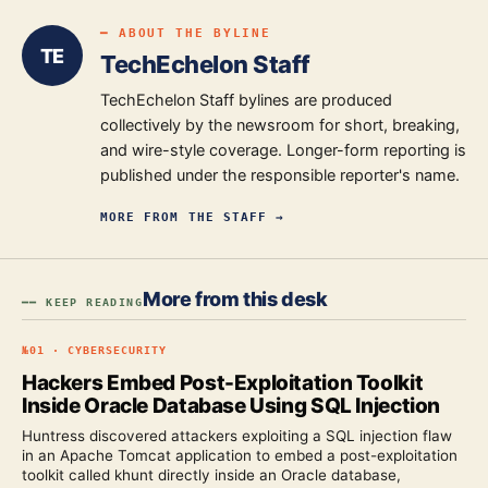
━ ABOUT THE BYLINE
TE
TechEchelon Staff
TechEchelon Staff bylines are produced
collectively by the newsroom for short, breaking,
and wire-style coverage. Longer-form reporting is
published under the responsible reporter's name.
MORE FROM
THE STAFF
→
More from this desk
━━ KEEP READING
№
01
·
CYBERSECURITY
Hackers Embed Post-Exploitation Toolkit
Inside Oracle Database Using SQL Injection
Huntress discovered attackers exploiting a SQL injection flaw
in an Apache Tomcat application to embed a post-exploitation
toolkit called khunt directly inside an Oracle database,