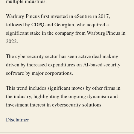
multiple industries.
Warburg Pincus first invested in eSentire in 2017,
followed by CDPQ and Georgian, who acquired a
significant stake in the company from Warburg Pincus in
2022.
The cybersecurity sector has seen active deal-making,
driven by increased expenditures on AI-based security
software by major corporations.
This trend includes significant moves by other firms in
the industry, highlighting the ongoing dynamism and
investment interest in cybersecurity solutions.
Disclaimer