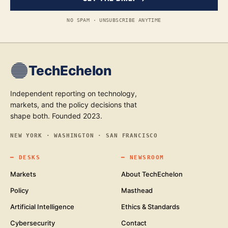
NO SPAM · UNSUBSCRIBE ANYTIME
TechEchelon
Independent reporting on technology,
markets, and the policy decisions that
shape both. Founded 2023.
NEW YORK · WASHINGTON · SAN FRANCISCO
━
DESKS
━
NEWSROOM
Markets
About TechEchelon
Policy
Masthead
Artificial Intelligence
Ethics & Standards
Cybersecurity
Contact