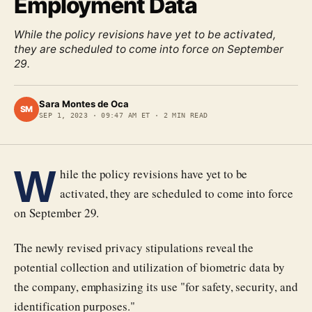
Employment Data
While the policy revisions have yet to be activated,
they are scheduled to come into force on September
29.
Sara Montes de Oca
SM
SEP 1, 2023
·
09:47 AM ET
·
2
MIN READ
W
hile the policy revisions have yet to be
activated, they are scheduled to come into force
on September 29.
The newly revised privacy stipulations reveal the
potential collection and utilization of biometric data by
the company, emphasizing its use "for safety, security, and
identification purposes."