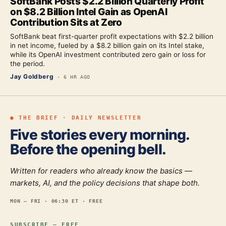
SoftBank Posts $2.2 Billion Quarterly Profit
on $8.2 Billion Intel Gain as OpenAI
Contribution Sits at Zero
SoftBank beat first-quarter profit expectations with $2.2 billion
in net income, fueled by a $8.2 billion gain on its Intel stake,
while its OpenAI investment contributed zero gain or loss for
the period.
Jay Goldberg
·
6 HR AGO
● THE BRIEF · DAILY NEWSLETTER
Five stories every morning.
Before the opening bell.
Written for readers who already know the basics —
markets, AI, and the policy decisions that shape both.
MON — FRI · 06:30 ET · FREE
SUBSCRIBE — FREE