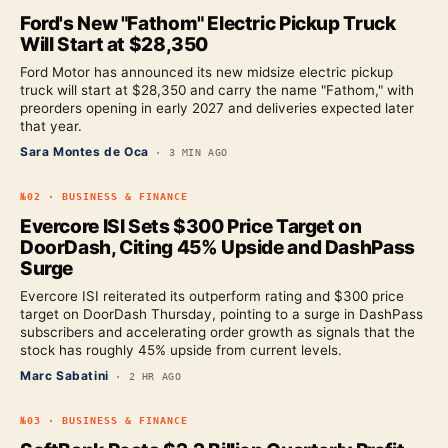
Ford's New "Fathom" Electric Pickup Truck
Will Start at $28,350
Ford Motor has announced its new midsize electric pickup
truck will start at $28,350 and carry the name "Fathom," with
preorders opening in early 2027 and deliveries expected later
that year.
Sara Montes de Oca
·
3 MIN AGO
№
02
·
BUSINESS & FINANCE
Evercore ISI Sets $300 Price Target on
DoorDash, Citing 45% Upside and DashPass
Surge
Evercore ISI reiterated its outperform rating and $300 price
target on DoorDash Thursday, pointing to a surge in DashPass
subscribers and accelerating order growth as signals that the
stock has roughly 45% upside from current levels.
Marc Sabatini
·
2 HR AGO
№
03
·
BUSINESS & FINANCE