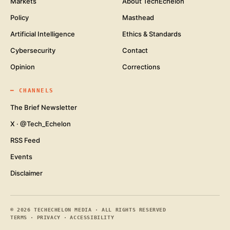
Markets
About TechEchelon
Policy
Masthead
Artificial Intelligence
Ethics & Standards
Cybersecurity
Contact
Opinion
Corrections
━
CHANNELS
The Brief Newsletter
X · @Tech_Echelon
RSS Feed
Events
Disclaimer
©
2026
TECHECHELON MEDIA · ALL RIGHTS RESERVED
TERMS
·
PRIVACY
·
ACCESSIBILITY