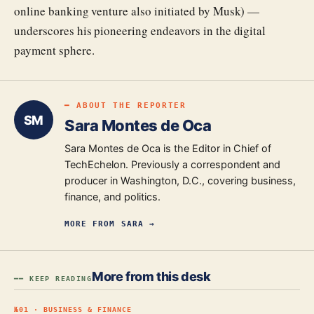
online banking venture also initiated by Musk) —
underscores his pioneering endeavors in the digital
payment sphere.
━ ABOUT THE REPORTER
SM
Sara Montes de Oca
Sara Montes de Oca is the Editor in Chief of
TechEchelon. Previously a correspondent and
producer in Washington, D.C., covering business,
finance, and politics.
MORE FROM
SARA
→
More from this desk
━━ KEEP READING
№
01
·
BUSINESS & FINANCE