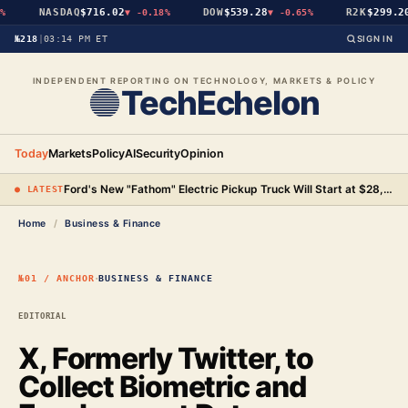
NASDAQ
$716.02
DOW
$539.28
R2K
$299.20
▼
-0.18%
▼
-0.65%
№218
|
03:14 PM ET
SIGN IN
INDEPENDENT REPORTING ON TECHNOLOGY, MARKETS & POLICY
TechEchelon
Today
Markets
Policy
AI
Security
Opinion
Ford's New "Fathom" Electric Pickup Truck Will Start at $28,350
● LATEST
Home
/
Business & Finance
·
№01 / ANCHOR
BUSINESS & FINANCE
EDITORIAL
X, Formerly Twitter, to
Collect Biometric and