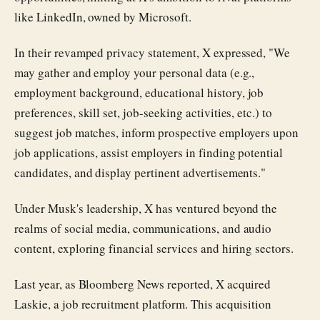
like LinkedIn, owned by Microsoft.
In their revamped privacy statement, X expressed, "We
may gather and employ your personal data (e.g.,
employment background, educational history, job
preferences, skill set, job-seeking activities, etc.) to
suggest job matches, inform prospective employers upon
job applications, assist employers in finding potential
candidates, and display pertinent advertisements."
Under Musk's leadership, X has ventured beyond the
realms of social media, communications, and audio
content, exploring financial services and hiring sectors.
Last year, as Bloomberg News reported, X acquired
Laskie, a job recruitment platform. This acquisition