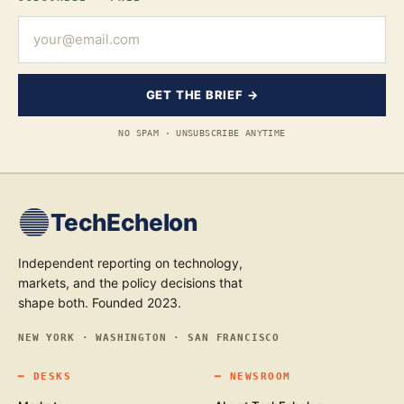
GET THE BRIEF →
NO SPAM · UNSUBSCRIBE ANYTIME
TechEchelon
Independent reporting on technology,
markets, and the policy decisions that
shape both. Founded 2023.
NEW YORK · WASHINGTON · SAN FRANCISCO
━
DESKS
━
NEWSROOM