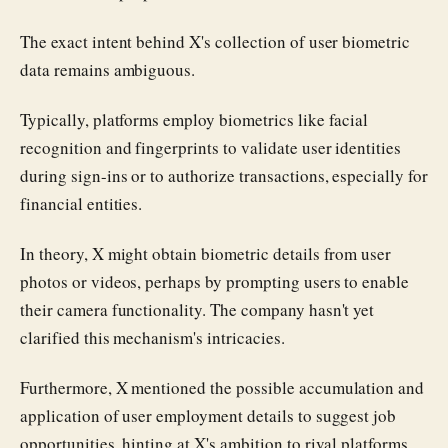
The exact intent behind X's collection of user biometric
data remains ambiguous.
Typically, platforms employ biometrics like facial
recognition and fingerprints to validate user identities
during sign-ins or to authorize transactions, especially for
financial entities.
In theory, X might obtain biometric details from user
photos or videos, perhaps by prompting users to enable
their camera functionality. The company hasn't yet
clarified this mechanism's intricacies.
Furthermore, X mentioned the possible accumulation and
application of user employment details to suggest job
opportunities, hinting at X's ambition to rival platforms