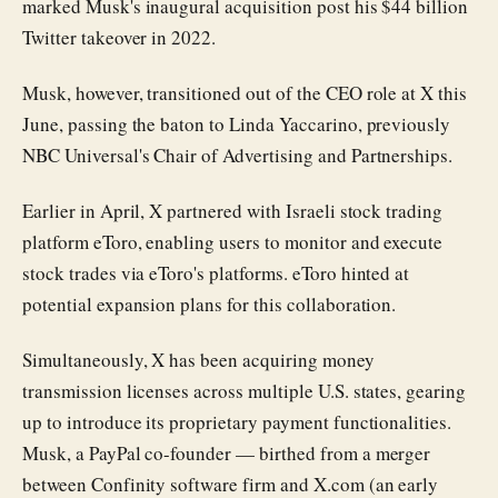
marked Musk's inaugural acquisition post his $44 billion
Twitter takeover in 2022.
Musk, however, transitioned out of the CEO role at X this
June, passing the baton to Linda Yaccarino, previously
NBC Universal's Chair of Advertising and Partnerships.
Earlier in April, X partnered with Israeli stock trading
platform eToro, enabling users to monitor and execute
stock trades via eToro's platforms. eToro hinted at
potential expansion plans for this collaboration.
Simultaneously, X has been acquiring money
transmission licenses across multiple U.S. states, gearing
up to introduce its proprietary payment functionalities.
Musk, a PayPal co-founder — birthed from a merger
between Confinity software firm and X.com (an early