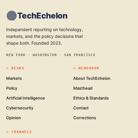
TechEchelon
Independent reporting on technology,
markets, and the policy decisions that
shape both. Founded 2023.
NEW YORK · WASHINGTON · SAN FRANCISCO
━
DESKS
━
NEWSROOM
Markets
About TechEchelon
Policy
Masthead
Artificial Intelligence
Ethics & Standards
Cybersecurity
Contact
Opinion
Corrections
━
CHANNELS