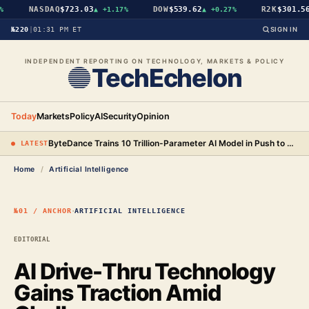
NASDAQ
$723.03
DOW
$539.62
R2K
$301.56
▲
+1.17%
▲
+0.27%
№220
|
01:31 PM ET
SIGN IN
INDEPENDENT REPORTING ON TECHNOLOGY, MARKETS & POLICY
TechEchelon
Today
Markets
Policy
AI
Security
Opinion
ByteDance Trains 10 Trillion-Parameter AI Model in Push to Surpass Anthropic
● LATEST
Home
/
Artificial Intelligence
·
№01 / ANCHOR
ARTIFICIAL INTELLIGENCE
EDITORIAL
AI Drive-Thru Technology
Gains Traction Amid