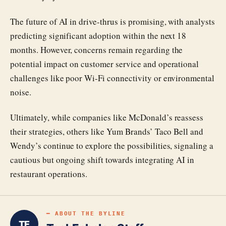
The future of AI in drive-thrus is promising, with analysts
predicting significant adoption within the next 18
months. However, concerns remain regarding the
potential impact on customer service and operational
challenges like poor Wi-Fi connectivity or environmental
noise.
Ultimately, while companies like McDonald’s reassess
their strategies, others like Yum Brands’ Taco Bell and
Wendy’s continue to explore the possibilities, signaling a
cautious but ongoing shift towards integrating AI in
restaurant operations.
━ ABOUT THE BYLINE
TE