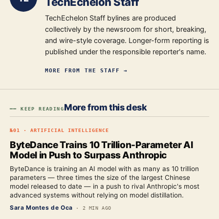
TechEchelon Staff
TechEchelon Staff bylines are produced
collectively by the newsroom for short, breaking,
and wire-style coverage. Longer-form reporting is
published under the responsible reporter's name.
MORE FROM
THE STAFF
→
More from this desk
━━ KEEP READING
№
01
·
ARTIFICIAL INTELLIGENCE
ByteDance Trains 10 Trillion-Parameter AI
Model in Push to Surpass Anthropic
ByteDance is training an AI model with as many as 10 trillion
parameters — three times the size of the largest Chinese
model released to date — in a push to rival Anthropic's most
advanced systems without relying on model distillation.
Sara Montes de Oca
·
2 MIN AGO