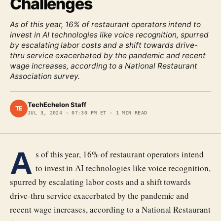
Challenges
As of this year, 16% of restaurant operators intend to
invest in AI technologies like voice recognition, spurred
by escalating labor costs and a shift towards drive-
thru service exacerbated by the pandemic and recent
wage increases, according to a National Restaurant
Association survey.
TechEchelon Staff
TE
JUL 3, 2024
·
07:30 PM ET
·
1
MIN READ
A
s of this year, 16% of restaurant operators intend
to invest in AI technologies like voice recognition,
spurred by escalating labor costs and a shift towards
drive-thru service exacerbated by the pandemic and
recent wage increases, according to a National Restaurant