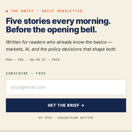
● THE BRIEF · DAILY NEWSLETTER
Five stories every morning.
Before the opening bell.
Written for readers who already know the basics —
markets, AI, and the policy decisions that shape both.
MON — FRI · 06:30 ET · FREE
SUBSCRIBE — FREE
GET THE BRIEF →
NO SPAM · UNSUBSCRIBE ANYTIME