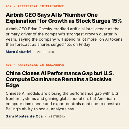
№
02
·
ARTIFICIAL INTELLIGENCE
Airbnb CEO Says AI Is "Number One
Explanation" for Growth as Stock Surges 15%
Airbnb CEO Brian Chesky credited artificial intelligence as the
primary driver of the company's strongest growth quarter in
years, saying the company will spend "a lot more" on AI tokens
than forecast as shares surged 15% on Friday.
Marc Sabatini
·
20 HR AGO
№
03
·
ARTIFICIAL INTELLIGENCE
China Closes AI Performance Gap but U.S.
Compute Dominance Remains a Decisive
Edge
Chinese AI models are closing the performance gap with U.S.
frontier systems and gaining global adoption, but American
compute dominance and export controls continue to constrain
Beijing's ability to scale, analysts say.
Sara Montes de Oca
·
YESTERDAY