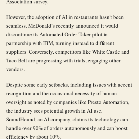
Association survey.
However, the adoption of AI in restaurants hasn't been
seamless. McDonald’s recently announced it would
discontinue its Automated Order Taker pilot in
partnership with IBM, turning instead to different
suppliers. Conversely, competitors like White Castle and
Taco Bell are progressing with trials, engaging other
vendors.
Despite some early setbacks, including issues with accent
recognition and the occasional necessity of human
oversight as noted by companies like Presto Automation,
the industry sees potential growth in AI use.
SoundHound, an AI company, claims its technology can
handle over 90% of orders autonomously and can boost
efficiency by about 10%.