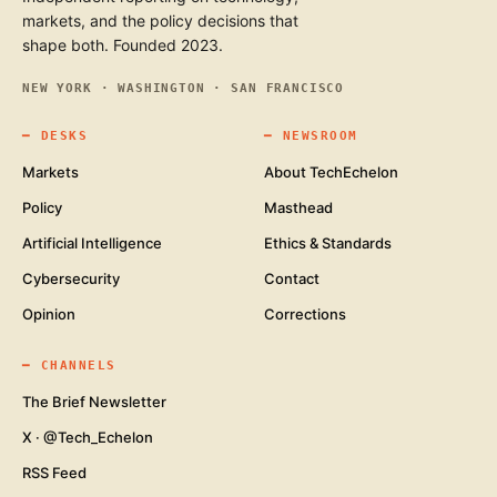
markets, and the policy decisions that
shape both. Founded 2023.
NEW YORK · WASHINGTON · SAN FRANCISCO
━
DESKS
━
NEWSROOM
Markets
About TechEchelon
Policy
Masthead
Artificial Intelligence
Ethics & Standards
Cybersecurity
Contact
Opinion
Corrections
━
CHANNELS
The Brief Newsletter
X · @Tech_Echelon
RSS Feed