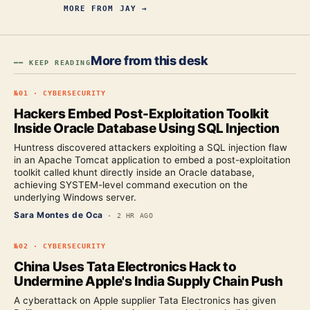
MORE FROM
JAY
→
More from this desk
━━ KEEP READING
№
01
·
CYBERSECURITY
Hackers Embed Post-Exploitation Toolkit
Inside Oracle Database Using SQL Injection
Huntress discovered attackers exploiting a SQL injection flaw
in an Apache Tomcat application to embed a post-exploitation
toolkit called khunt directly inside an Oracle database,
achieving SYSTEM-level command execution on the
underlying Windows server.
Sara Montes de Oca
·
2 HR AGO
№
02
·
CYBERSECURITY
China Uses Tata Electronics Hack to
Undermine Apple's India Supply Chain Push
A cyberattack on Apple supplier Tata Electronics has given