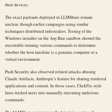
their devices.
The exact payloads deployed in LLMShare remain
unclear, though earlier campaigns using similar
techniques distributed infostealers. Testing of the
Windows installer on the Any.Run sandbox showed the
executable running various commands to determine
whether the host machine is a genuine computer or a
virtual environment.
Push Security also observed related attacks abusing
Claude Artifacts, Anthropic's feature for sharing rendered
applications and content. In those cases, ClickFix-style
lures tricked users into manually executing malicious
commands.