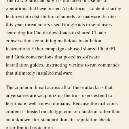
The LLMShare campaign is the latest in a series of
operations that have turned AI platforms' content-sharing
features into distribution channels for malware. Earlier
this year, threat actors used Google ads to send users
searching for Claude downloads to shared Claude
conversations containing malicious installation
instructions. Other campaigns abused shared ChatGPT
and Grok conversations that posed as software
installation guides, instructing victims to run commands
that ultimately installed malware.
The common thread across all of these attacks is that
adversaries are weaponizing the trust users extend to
legitimate, well-known domains. Because the malicious
content is hosted on chatgpt.com or claude.ai rather than
an unknown site, standard domain-reputation checks
offer limited protection.