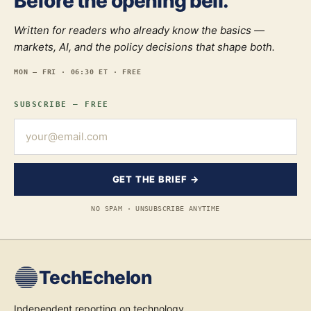
Before the opening bell.
Written for readers who already know the basics —
markets, AI, and the policy decisions that shape both.
MON — FRI · 06:30 ET · FREE
SUBSCRIBE — FREE
GET THE BRIEF →
NO SPAM · UNSUBSCRIBE ANYTIME
TechEchelon
Independent reporting on technology,