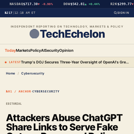
NASDAQ
$717.30
DOW
$542.81
R2K
$299.77
▼
-0.90%
▲
+0.44%
▼
№217
|
12:18 AM ET
SIGN IN
INDEPENDENT REPORTING ON TECHNOLOGY, MARKETS & POLICY
TechEchelon
Today
Markets
Policy
AI
Security
Opinion
Trump's DOJ Secures Three-Year Oversight of OpenAI's Green-Card Hiring Practices in $3.2 Million Settlement
● LATEST
Home
/
Cybersecurity
·
№01 / ANCHOR
CYBERSECURITY
EDITORIAL
Attackers Abuse ChatGPT
Share Links to Serve Fake