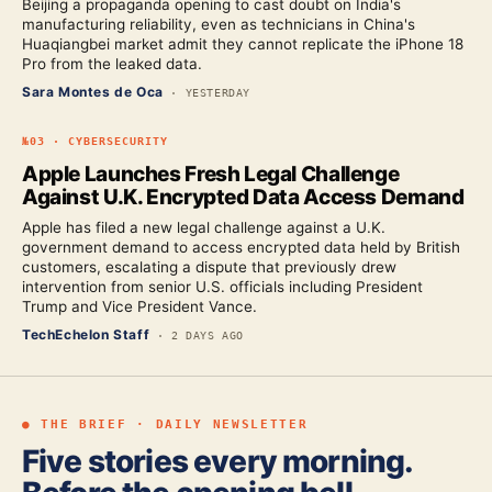
Beijing a propaganda opening to cast doubt on India's
manufacturing reliability, even as technicians in China's
Huaqiangbei market admit they cannot replicate the iPhone 18
Pro from the leaked data.
Sara Montes de Oca
·
YESTERDAY
№
03
·
CYBERSECURITY
Apple Launches Fresh Legal Challenge
Against U.K. Encrypted Data Access Demand
Apple has filed a new legal challenge against a U.K.
government demand to access encrypted data held by British
customers, escalating a dispute that previously drew
intervention from senior U.S. officials including President
Trump and Vice President Vance.
TechEchelon Staff
·
2 DAYS AGO
● THE BRIEF · DAILY NEWSLETTER
Five stories every morning.