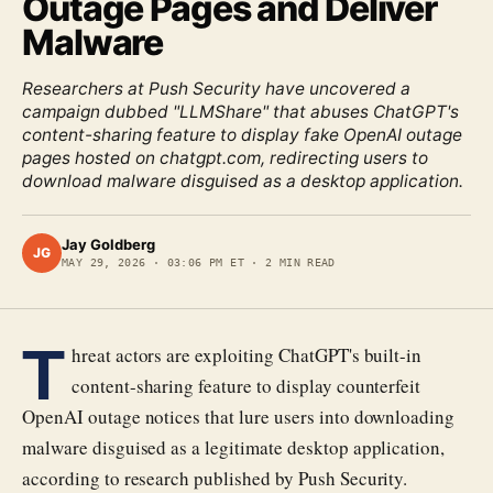
Outage Pages and Deliver
Malware
Researchers at Push Security have uncovered a
campaign dubbed "LLMShare" that abuses ChatGPT's
content-sharing feature to display fake OpenAI outage
pages hosted on chatgpt.com, redirecting users to
download malware disguised as a desktop application.
Jay Goldberg
JG
MAY 29, 2026
·
03:06 PM ET
·
2
MIN READ
T
hreat actors are exploiting ChatGPT's built-in
content-sharing feature to display counterfeit
OpenAI outage notices that lure users into downloading
malware disguised as a legitimate desktop application,
according to research published by Push Security.