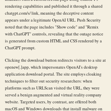
rendering capabilities and published it through a shared
chatgpt.com/s/ link, meaning the deceptive content
appears under a legitimate OpenAI URL. Push Security
noted that the page includes "Show code" and "Remix
with ChatGPT" controls, revealing that the outage notice
is generated from custom HTML and CSS rendered by a
ChatGPT prompt.
Clicking the download button redirects visitors to a site at
openew[.]app, which impersonates OpenAI's desktop
application download portal. The site employs cloaking
techniques to filter out security researchers: when
platforms such as URLScan visited the URL, they were
served a benign augmented and virtual reality company
website. Targeted users, by contrast, are offered both
macOS and Windows downloads that install malware on