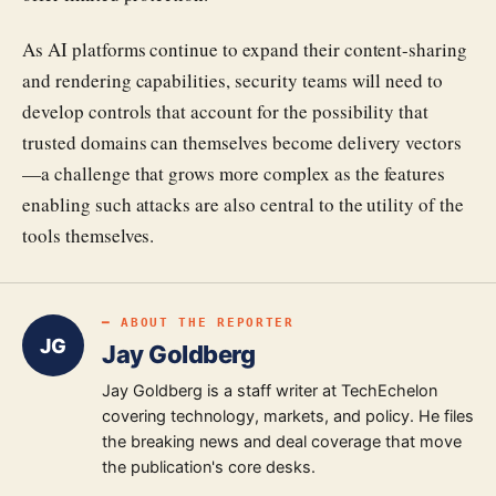
As AI platforms continue to expand their content-sharing
and rendering capabilities, security teams will need to
develop controls that account for the possibility that
trusted domains can themselves become delivery vectors
—a challenge that grows more complex as the features
enabling such attacks are also central to the utility of the
tools themselves.
━ ABOUT THE REPORTER
JG
Jay Goldberg
Jay Goldberg is a staff writer at TechEchelon
covering technology, markets, and policy. He files
the breaking news and deal coverage that move
the publication's core desks.