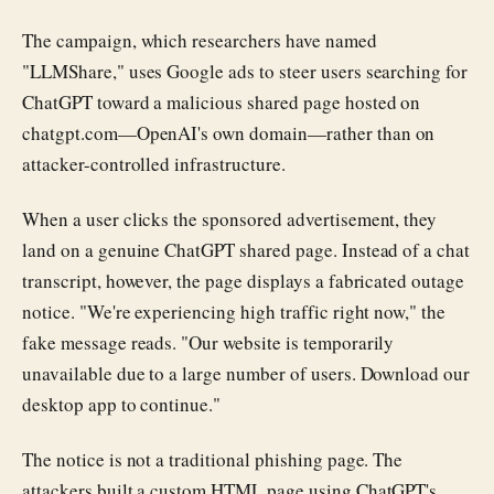
The campaign, which researchers have named
"LLMShare," uses Google ads to steer users searching for
ChatGPT toward a malicious shared page hosted on
chatgpt.com—OpenAI's own domain—rather than on
attacker-controlled infrastructure.
When a user clicks the sponsored advertisement, they
land on a genuine ChatGPT shared page. Instead of a chat
transcript, however, the page displays a fabricated outage
notice. "We're experiencing high traffic right now," the
fake message reads. "Our website is temporarily
unavailable due to a large number of users. Download our
desktop app to continue."
The notice is not a traditional phishing page. The
attackers built a custom HTML page using ChatGPT's