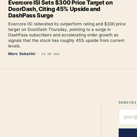
Evercore ISI Sets $300 Price Target on
DoorDash, Citing 45% Upside and
DashPass Surge
Evercore ISI reiterated its outperform rating and $300 price
target on DoorDash Thursday, pointing to a surge in
DashPass subscribers and accelerating order growth as
signals that the stock has roughly 45% upside from current
levels.
Marc Sabatini
·
20 HR AGO
SUBSCRI