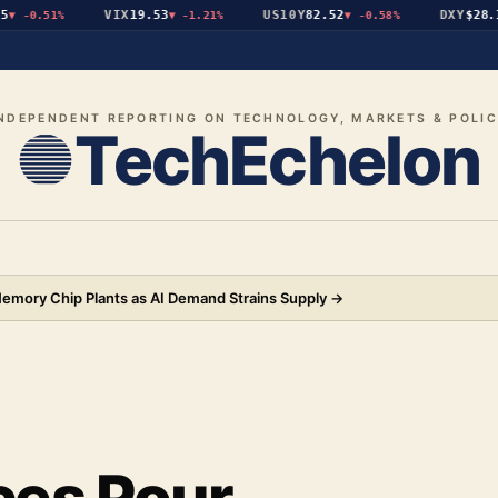
VIX
19.53
US10Y
82.52
DXY
$28.19
-0.51%
▼
-1.21%
▼
-0.58%
▲
NDEPENDENT REPORTING ON TECHNOLOGY, MARKETS & POLI
TechEchelon
 Memory Chip Plants as AI Demand Strains Supply
→