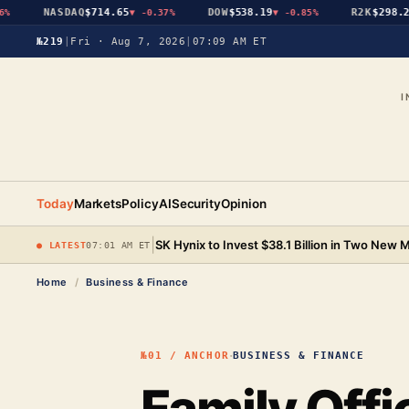
NASDAQ
$714.65
DOW
$538.19
R2K
$298.25
▼
-0.37%
▼
-0.85%
▼
№219
|
Fri · Aug 7, 2026
|
07:09 AM ET
I
Today
Markets
Policy
AI
Security
Opinion
|
SK Hynix to Invest $38.1 Billion in Two New
● LATEST
07:01 AM ET
Home
/
Business & Finance
·
№01 / ANCHOR
BUSINESS & FINANCE