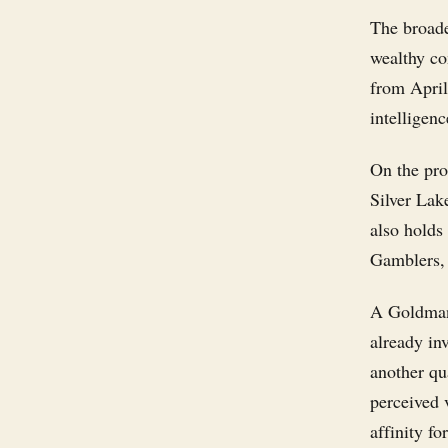
The broade
wealthy co
from April'
intelligenc
On the pro
Silver Lak
also holds
Gamblers, 
A Goldman 
already in
another qua
perceived 
affinity fo