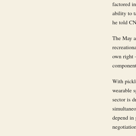
factored i
ability to
he told C
The May ac
recreationa
own right
components
With pickle
wearable s
sector is d
simultaneo
depend in 
negotiatio