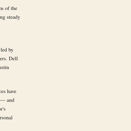
s of the
ing steady
 led by
ers. Dell
ustin
ces have
s — and
r's
rsonal