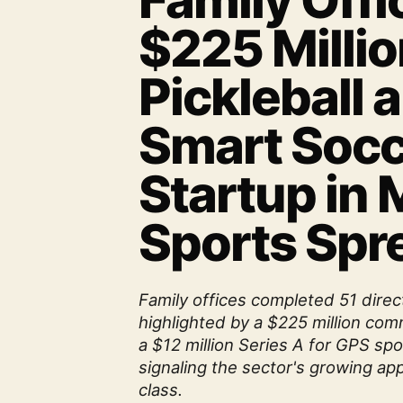
Family Offi
$225 Millio
Pickleball 
Smart Socc
Startup in
Sports Spr
Family offices completed 51 direc
highlighted by a $225 million comm
a $12 million Series A for GPS spo
signaling the sector's growing app
class.