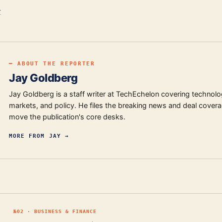
r
━ ABOUT THE REPORTER
Jay Goldberg
Jay Goldberg is a staff writer at TechEchelon covering technolo
markets, and policy. He files the breaking news and deal covera
move the publication's core desks.
MORE FROM
JAY
→
№
02
·
BUSINESS & FINANCE