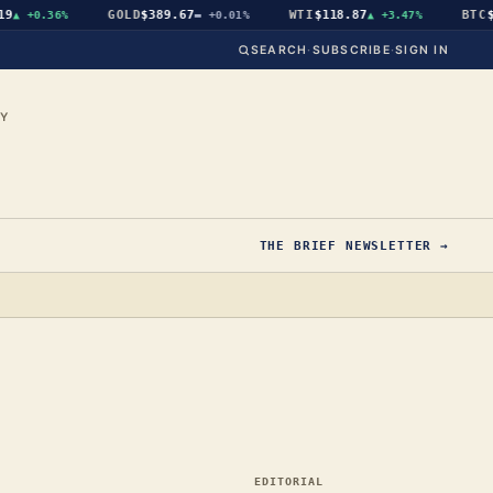
GOLD
$389.67
WTI
$118.87
BTC
$64,
+0.36%
▬
+0.01%
▲
+3.47%
SEARCH
·
SUBSCRIBE
·
SIGN IN
CY
THE BRIEF NEWSLETTER →
EDITORIAL