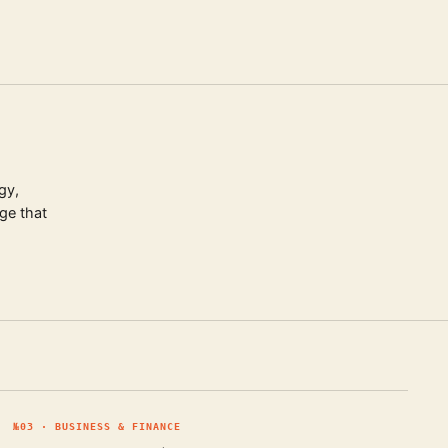
gy,
ge that
№
03
·
BUSINESS & FINANCE