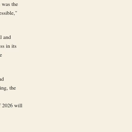
e was the
essible,"
al and
ss in its
e
nd
ing, the
f 2026 will