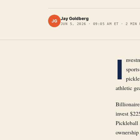
Jay Goldberg
JG
JUN 5, 2026
·
09:05 AM ET
·
2
MIN 
I
nvestm
sports
pickle
athletic ge
Billionair
invest $22
Pickleball
ownership 