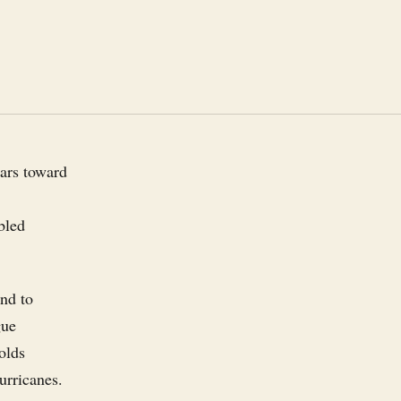
lars toward
bled
und to
gue
olds
urricanes.