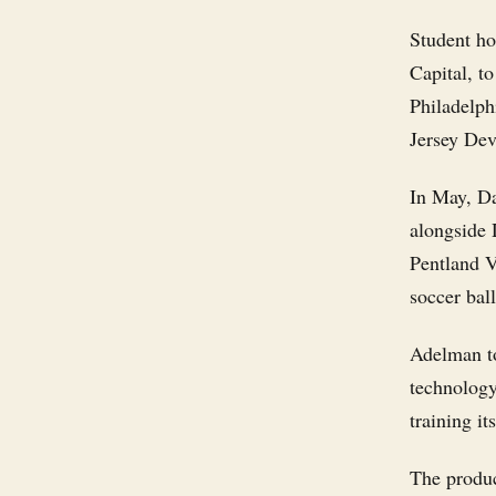
Student ho
Capital, t
Philadelph
Jersey Dev
In May, Da
alongside 
Pentland V
soccer bal
Adelman to
technology
training it
The produc