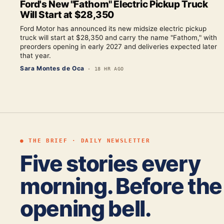
Ford's New "Fathom" Electric Pickup Truck
Will Start at $28,350
Ford Motor has announced its new midsize electric pickup
truck will start at $28,350 and carry the name "Fathom," with
preorders opening in early 2027 and deliveries expected later
that year.
Sara Montes de Oca
·
18 HR AGO
● THE BRIEF · DAILY NEWSLETTER
Five stories every
morning. Before the
opening bell.