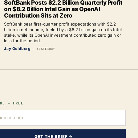
SoftBank Posts $2.2 Billion Quarterly Profit
on $8.2 Billion Intel Gain as OpenAI
Contribution Sits at Zero
SoftBank beat first-quarter profit expectations with $2.2
billion in net income, fueled by a $8.2 billion gain on its Intel
stake, while its OpenAI investment contributed zero gain or
loss for the period.
Jay Goldberg
·
YESTERDAY
BE — FREE
GET THE BRIEF →