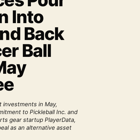
ces Pour
n Into
and Back
er Ball
 May
ee
t investments in May,
itment to Pickleball Inc. and
rts gear startup PlayerData,
eal as an alternative asset