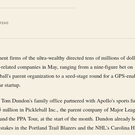
READ
ent firms of the ultra-wealthy directed tens of millions of dol
-related companies in May, ranging from a nine-figure bet on
ball's parent organization to a seed-stage round for a GPS-ena
ar startup.
e Tom Dundon's family office partnered with Apollo's sports f
5 million in Pickleball Inc., the parent company of Major Lea
 and the PPA Tour, at the start of the month. Dundon already h
stakes in the Portland Trail Blazers and the NHL's Carolina H