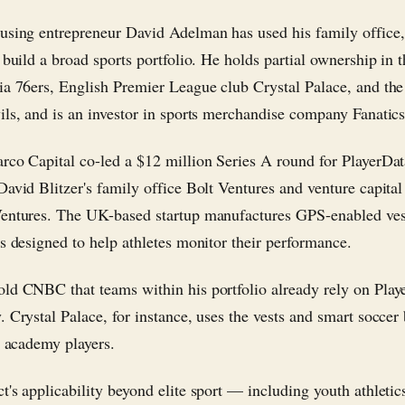
using entrepreneur David Adelman has used his family office
o build a broad sports portfolio. He holds partial ownership in
ia 76ers, English Premier League club Crystal Palace, and th
ils, and is an investor in sports merchandise company Fanatics
rco Capital co-led a $12 million Series A round for PlayerDa
David Blitzer's family office Bolt Ventures and venture capital
entures. The UK-based startup manufactures GPS-enabled ves
ls designed to help athletes monitor their performance.
ld CNBC that teams within his portfolio already rely on Play
. Crystal Palace, for instance, uses the vests and smart soccer
s academy players.
t's applicability beyond elite sport — including youth athleti