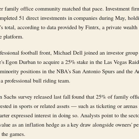
r family office community matched that pace. Investment firm
mpleted 51 direct investments in companies during May, hold
s total, according to data provided by Fintrx, a private wealth
e platform.
fessional football front, Michael Dell joined an investor group
e's Egon Durban to acquire a 25% stake in the Las Vegas Raid
 minority positions in the NBA's San Antonio Spurs and the A
a professional bull riding team.
Sachs survey released last fall found that 25% of family offi
vested in sports or related assets — such as ticketing or arena
rter expressed interest in doing so. Analysts point to the secto
value as an inflation hedge as a key draw alongside owners' pe
r the games.