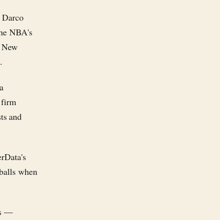
, Darco
 the NBA's
e New
.
ta
 firm
ts and
erData's
 balls when
cs —