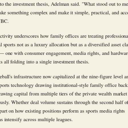
nto the investment thesis, Adelman said. "What stood out to m
 take something complex and make it simple, practical, and acc
NBC.
tivity underscores how family offices are treating profession
l sports not as a luxury allocation but as a diversified asset cla
 — one with consumer engagement, media rights, and hardwar
 all folding into a single investment thesis.
ball's infrastructure now capitalized at the nine-figure level a
ports technology drawing institutional-style family office back
rawing capital from multiple tiers of the private wealth market
usly. Whether deal volume sustains through the second half o
part on how existing positions perform as sports media rights
ns intensify across multiple leagues.