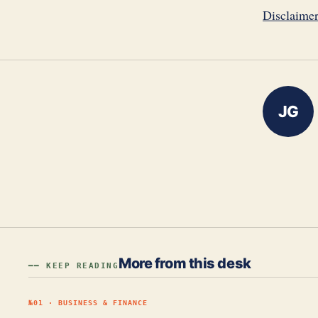
Disclaime
JG
More from this desk
━━ KEEP READING
№
01
·
BUSINESS & FINANCE