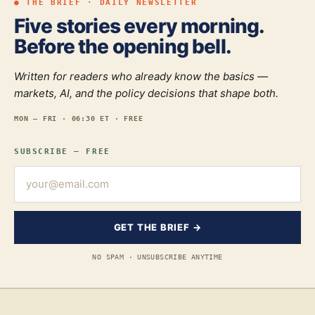
● THE BRIEF · DAILY NEWSLETTER
Five stories every morning.
Before the opening bell.
Written for readers who already know the basics —
markets, AI, and the policy decisions that shape both.
MON — FRI · 06:30 ET · FREE
SUBSCRIBE — FREE
GET THE BRIEF →
NO SPAM · UNSUBSCRIBE ANYTIME