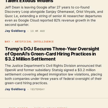
Talent Exodus Widens
Jeff Dean is leaving Google after 27 years to co-found
Discovery Loop alongside Sanjay Ghemawat, Oriol Vinyals, and
Quoc Le, extending a string of senior AI researcher departures
even as Google Cloud reported 82% revenue growth in the
second quarter.
Jay Goldberg
·
13 HR AGO
№
03
·
ARTIFICIAL INTELLIGENCE
Trump's DOJ Secures Three-Year Oversight
of OpenAI's Green-Card Hiring Practices in
$3.2 Million Settlement
The Justice Department's Civil Rights Division announced that
OpenAI and former subsidiary Statsig signed a $3.2 million
settlement covering alleged immigration law violations, placing
both companies under three years of federal oversight of their
green-card hiring practices.
Jay Goldberg
·
YESTERDAY