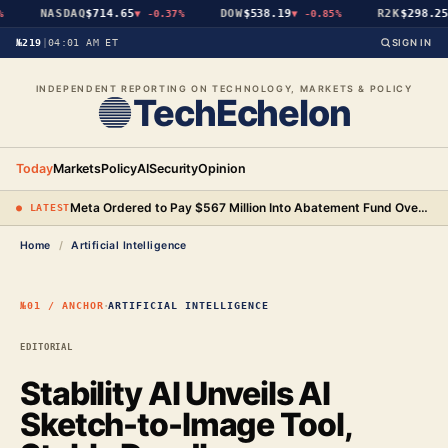
NASDAQ
$714.65
DOW
$538.19
R2K
$298.25
▼
-0.37%
▼
-0.85%
▼
№219
|
04:01 AM ET
SIGN IN
INDEPENDENT REPORTING ON TECHNOLOGY, MARKETS & POLICY
TechEchelon
Today
Markets
Policy
AI
Security
Opinion
Meta Ordered to Pay $567 Million Into Abatement Fund Over New Mexico Child Safety Case
● LATEST
Home
/
Artificial Intelligence
·
№01 / ANCHOR
ARTIFICIAL INTELLIGENCE
EDITORIAL
Stability AI Unveils AI
Sketch-to-Image Tool,