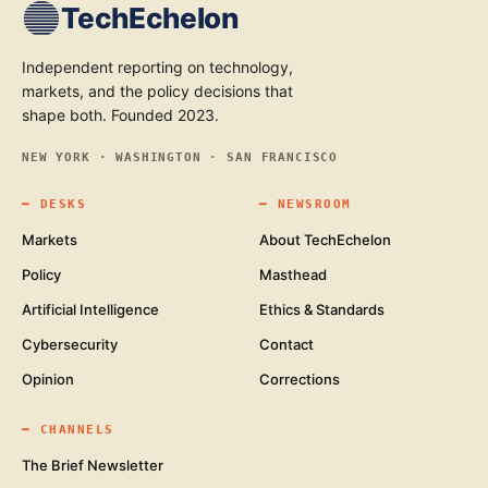
TechEchelon
Independent reporting on technology,
markets, and the policy decisions that
shape both. Founded 2023.
NEW YORK · WASHINGTON · SAN FRANCISCO
━
DESKS
━
NEWSROOM
Markets
About TechEchelon
Policy
Masthead
Artificial Intelligence
Ethics & Standards
Cybersecurity
Contact
Opinion
Corrections
━
CHANNELS
The Brief Newsletter