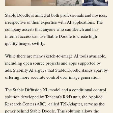
Stable Doodle is aimed at both professionals and novices,
irrespective of their expertise with AI applications. The
company asserts that anyone who can sketch and has
internet access can use Stable Doodle to create high-
quality images swiftly.
While there are many sketch-to-image AI tools available,
including open source projects and apps supported by
ads, Stability AI argues that Stable Doodle stands apart by
offering more accurate control over image generation.
The Stable Diffusion XL model and a conditional control
solution developed by Tencent's R&D unit, the Applied
Research Center (ARC), called T2I-Adapter, serve as the
power behind Stable Doodle. This solution allows the