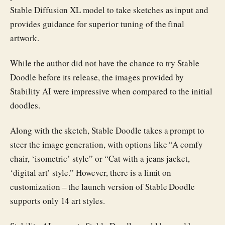
Stable Diffusion XL model to take sketches as input and
provides guidance for superior tuning of the final
artwork.
While the author did not have the chance to try Stable
Doodle before its release, the images provided by
Stability AI were impressive when compared to the initial
doodles.
Along with the sketch, Stable Doodle takes a prompt to
steer the image generation, with options like “A comfy
chair, ‘isometric’ style” or “Cat with a jeans jacket,
‘digital art’ style.” However, there is a limit on
customization – the launch version of Stable Doodle
supports only 14 art styles.