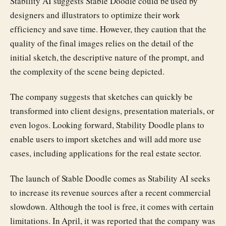
Stability AI suggests Stable Doodle could be used by
designers and illustrators to optimize their work
efficiency and save time. However, they caution that the
quality of the final images relies on the detail of the
initial sketch, the descriptive nature of the prompt, and
the complexity of the scene being depicted.
The company suggests that sketches can quickly be
transformed into client designs, presentation materials, or
even logos. Looking forward, Stability Doodle plans to
enable users to import sketches and will add more use
cases, including applications for the real estate sector.
The launch of Stable Doodle comes as Stability AI seeks
to increase its revenue sources after a recent commercial
slowdown. Although the tool is free, it comes with certain
limitations. In April, it was reported that the company was