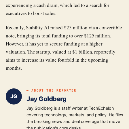
experiencing a cash drain, which led to a search for
executives to boost sales.
Recently, Stability AI raised $25 million via a convertible
note, bringing its total funding to over $125 million.
However, it has yet to secure funding at a higher
valuation. The startup, valued at $1 billion, reportedly
aims to increase its value fourfold in the upcoming
months.
━ ABOUT THE REPORTER
JG
Jay Goldberg
Jay Goldberg is a staff writer at TechEchelon
covering technology, markets, and policy. He files
the breaking news and deal coverage that move
the publication's core desks.