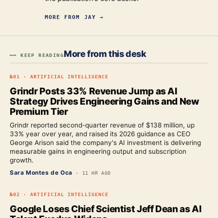
MORE FROM
JAY
→
More from this desk
━━ KEEP READING
№
01
·
ARTIFICIAL INTELLIGENCE
Grindr Posts 33% Revenue Jump as AI
Strategy Drives Engineering Gains and New
Premium Tier
Grindr reported second-quarter revenue of $138 million, up
33% year over year, and raised its 2026 guidance as CEO
George Arison said the company's AI investment is delivering
measurable gains in engineering output and subscription
growth.
Sara Montes de Oca
·
11 HR AGO
№
02
·
ARTIFICIAL INTELLIGENCE
Google Loses Chief Scientist Jeff Dean as AI