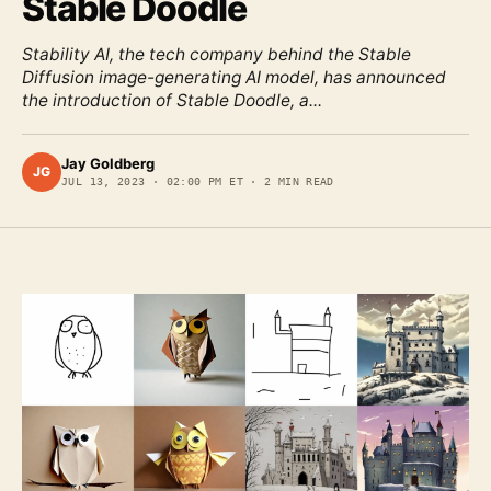
Stable Doodle
Stability AI, the tech company behind the Stable
Diffusion image-generating AI model, has announced
the introduction of Stable Doodle, a...
Jay Goldberg
JG
JUL 13, 2023
·
02:00 PM ET
·
2
MIN READ